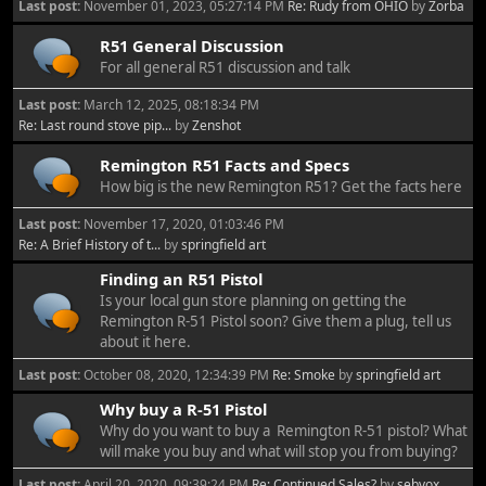
Last post:
November 01, 2023, 05:27:14 PM
Re: Rudy from OHIO
by
Zorba
R51 General Discussion
For all general R51 discussion and talk
Last post:
March 12, 2025, 08:18:34 PM
Re: Last round stove pip...
by
Zenshot
Remington R51 Facts and Specs
How big is the new Remington R51? Get the facts here
Last post:
November 17, 2020, 01:03:46 PM
Re: A Brief History of t...
by
springfield art
Finding an R51 Pistol
Is your local gun store planning on getting the
Remington R-51 Pistol soon? Give them a plug, tell us
about it here.
Last post:
October 08, 2020, 12:34:39 PM
Re: Smoke
by
springfield art
Why buy a R-51 Pistol
Why do you want to buy a Remington R-51 pistol? What
will make you buy and what will stop you from buying?
Last post:
April 20, 2020, 09:39:24 PM
Re: Continued Sales?
by
sebvox