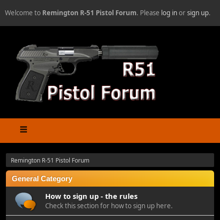
Welcome to
Remington R-51 Pistol Forum
. Please
log in
or
sign up
.
Remington R-51 Pistol Forum
General Category
How to sign up - the rules
Check this section for how to sign up here.