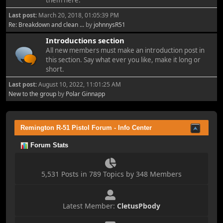
them here.
Last post:
March 20, 2018, 01:05:39 PM
Re: Breakdown and clean ...
by
johnnysR51
Introductions section
All new members must make an introduction post in
this section. Say what ever you like, make it long or
short.
Last post:
August 10, 2022, 11:01:25 AM
New to the group
by
Polar Ginnapp
Remington R-51 Pistol Forum - Info Center
Forum Stats
5,531 Posts in 789 Topics by 348 Members
Latest Member:
CletusPbody