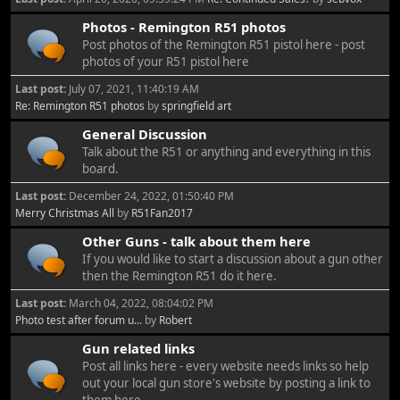
Photos - Remington R51 photos
Post photos of the Remington R51 pistol here - post
photos of your R51 pistol here
Last post:
July 07, 2021, 11:40:19 AM
Re: Remington R51 photos
by
springfield art
General Discussion
Talk about the R51 or anything and everything in this
board.
Last post:
December 24, 2022, 01:50:40 PM
Merry Christmas All
by
R51Fan2017
Other Guns - talk about them here
If you would like to start a discussion about a gun other
then the Remington R51 do it here.
Last post:
March 04, 2022, 08:04:02 PM
Photo test after forum u...
by
Robert
Gun related links
Post all links here - every website needs links so help
out your local gun store's website by posting a link to