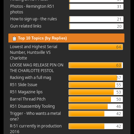
Photos - Remington R51
31
photos
How to sign up - the rules
21
Gun related links
20
Top 10 Topics (by Replies)
Lowest and Highest Serial
64
Number, Huntsville VS
Charlotte
LOOSE MAG RELEASE PIN ON
63
THE CHARLOTTE PISTOL
Racking with a full mag
57
R51 Slide Issue
55
R51 Magazine lips
53
Barrel Thread Pitch
50
R51 Disassembly Tooling
46
Trigger - Who wants a metal
42
one?
R-51 currently in production
42
2016