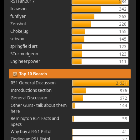
R51Fan2017
584
lklawson
342
funflyer
263
Zenshot
228
Chokejug
155
sebvox
145
springfield art
123
SCurmudgeon
123
Engineerpower
111
Top 10 Boards
R51 General Discussion
3,631
Introductions section
876
General Discussion
672
Other Guns - talk about them
144
here
Remington R51 Facts and
58
Specs
Why buy a R-51 Pistol
41
Finding an R51 Pistol
37