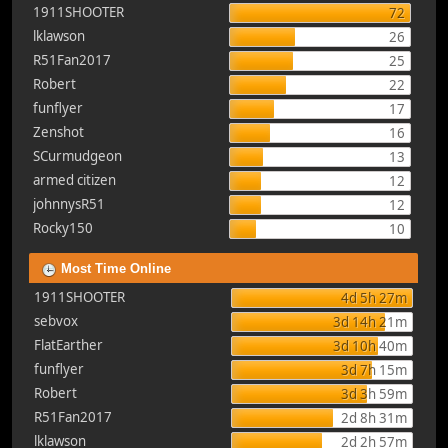
1911SHOOTER
72
lklawson
26
R51Fan2017
25
Robert
22
funflyer
17
Zenshot
16
SCurmudgeon
13
armed citizen
12
johnnysR51
12
Rocky150
10
Most Time Online
1911SHOOTER
4d 5h 27m
sebvox
3d 14h 21m
FlatEarther
3d 10h 40m
funflyer
3d 7h 15m
Robert
3d 3h 59m
R51Fan2017
2d 8h 31m
lklawson
2d 2h 57m