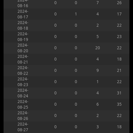
2024-
0
0
7
26
08-16
2024-
0
1
4
17
08-17
2024-
0
0
2
22
08-18
2024-
0
0
5
23
08-19
2024-
0
0
20
22
08-20
2024-
0
0
4
18
08-21
2024-
0
0
9
21
08-22
2024-
0
0
1
22
08-23
2024-
0
0
4
31
08-24
2024-
0
0
6
35
08-25
2024-
0
0
2
22
08-26
2024-
0
0
3
18
08-27