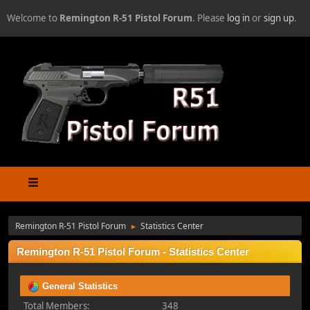
Welcome to
Remington R-51 Pistol Forum
. Please
log in
or
sign up
.
Remington R-51 Pistol Forum
Statistics Center
►
Remington R-51 Pistol Forum - Statistics Center
General Statistics
Total Members:
348