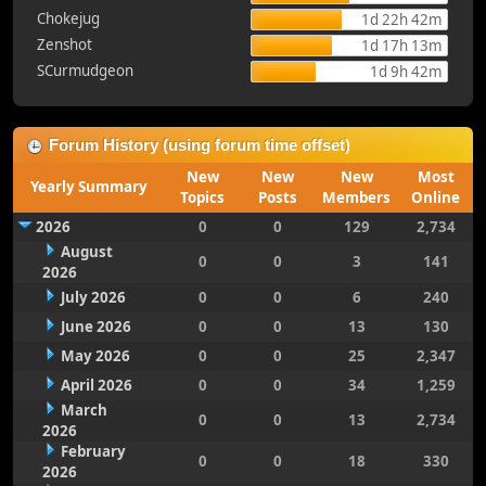
Chokejug
1d 22h 42m
Zenshot
1d 17h 13m
SCurmudgeon
1d 9h 42m
Forum History (using forum time offset)
New
New
New
Most
Yearly Summary
Topics
Posts
Members
Online
2026
0
0
129
2,734
August
0
0
3
141
2026
July 2026
0
0
6
240
June 2026
0
0
13
130
May 2026
0
0
25
2,347
April 2026
0
0
34
1,259
March
0
0
13
2,734
2026
February
0
0
18
330
2026