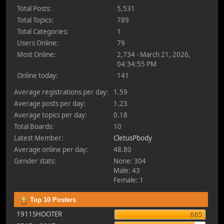
Total Posts:
5,531
Total Topics:
789
Total Categories:
1
Users Online:
79
Most Online:
2,734 - March 21, 2026,
04:34:55 PM
Online today:
141
Average registrations per day:
1.59
Average posts per day:
1.23
Average topics per day:
0.18
Total Boards:
10
Latest Member:
CletusPbody
Average online per day:
48.80
Gender stats:
None: 304
Male: 43
Female: 1
Top 10 Posters
1911SHOOTER
665