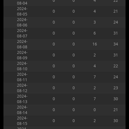
0
0
4
22
08-04
2024-
0
0
4
21
08-05
2024-
0
0
3
24
08-06
2024-
0
0
6
31
08-07
2024-
0
0
16
34
08-08
2024-
0
0
2
31
08-09
2024-
0
0
4
22
08-10
2024-
0
0
7
24
08-11
2024-
0
0
2
23
08-12
2024-
0
0
7
30
08-13
2024-
0
0
0
21
08-14
2024-
0
0
2
30
08-15