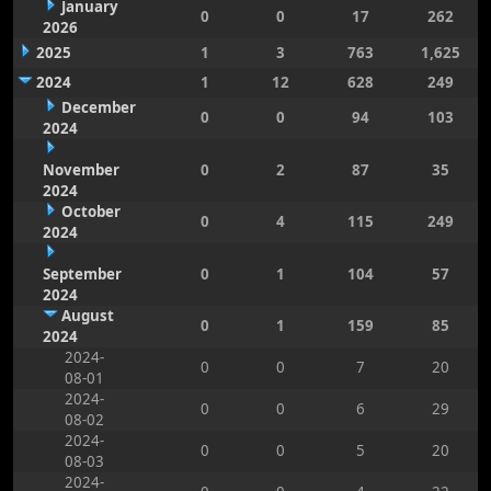
January
0
0
17
262
2026
2025
1
3
763
1,625
2024
1
12
628
249
December
0
0
94
103
2024
November
0
2
87
35
2024
October
0
4
115
249
2024
September
0
1
104
57
2024
August
0
1
159
85
2024
2024-
0
0
7
20
08-01
2024-
0
0
6
29
08-02
2024-
0
0
5
20
08-03
2024-