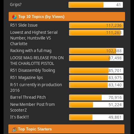
Grips?
41
Top 10 Topics (by Views)
R51 Slide Issue
117,236
Lowest and Highest Serial
111,263
Number, Huntsville VS
Charlotte
Racking with a full mag
102,388
LOOSE MAG RELEASE PIN ON
87,498
THE CHARLOTTE PISTOL
R51 Disassembly Tooling
85,701
R51 Magazine lips
83,975
R-51 currently in production
83,140
2016
Barrel Thread Pitch
70,916
New Member Post from
51,224
ScooterZ
It's Back!!!
49,861
Top Topic Starters