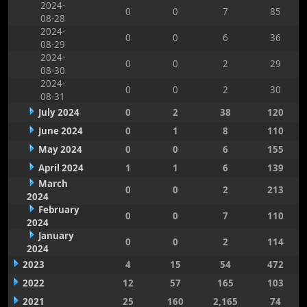
2024-
0
0
7
85
08-28
2024-
0
0
6
36
08-29
2024-
0
0
2
29
08-30
2024-
0
0
2
30
08-31
July 2024
0
2
38
120
June 2024
0
1
8
110
May 2024
0
0
6
155
April 2024
1
1
6
139
March
0
0
2
213
2024
February
0
0
7
110
2024
January
0
0
2
114
2024
2023
4
15
54
472
2022
12
57
165
103
2021
25
160
2,165
74