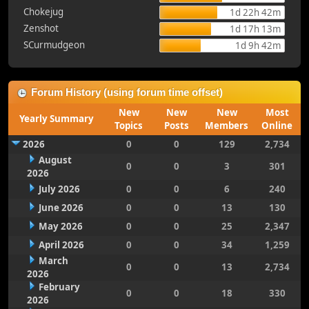
Chokejug
1d 22h 42m
Zenshot
1d 17h 13m
SCurmudgeon
1d 9h 42m
Forum History (using forum time offset)
New
New
New
Most
Yearly Summary
Topics
Posts
Members
Online
2026
0
0
129
2,734
August
0
0
3
301
2026
July 2026
0
0
6
240
June 2026
0
0
13
130
May 2026
0
0
25
2,347
April 2026
0
0
34
1,259
March
0
0
13
2,734
2026
February
0
0
18
330
2026