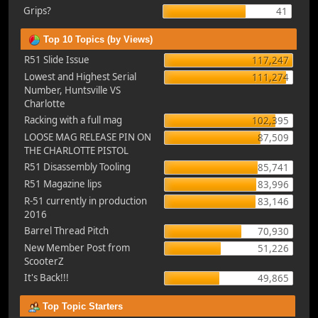
Grips?
41
Top 10 Topics (by Views)
R51 Slide Issue
117,247
Lowest and Highest Serial
111,274
Number, Huntsville VS
Charlotte
Racking with a full mag
102,395
LOOSE MAG RELEASE PIN ON
87,509
THE CHARLOTTE PISTOL
R51 Disassembly Tooling
85,741
R51 Magazine lips
83,996
R-51 currently in production
83,146
2016
Barrel Thread Pitch
70,930
New Member Post from
51,226
ScooterZ
It's Back!!!
49,865
Top Topic Starters