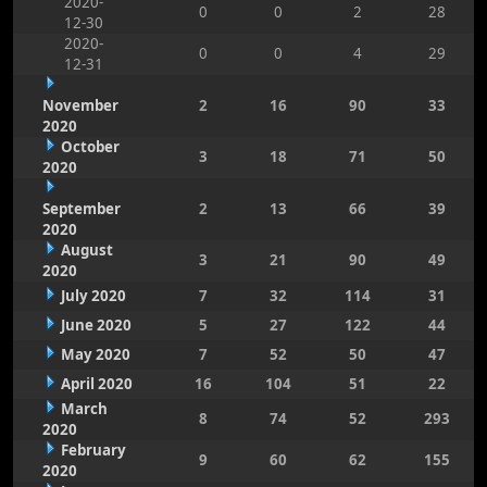
2020-
0
0
2
28
12-30
2020-
0
0
4
29
12-31
November
2
16
90
33
2020
October
3
18
71
50
2020
September
2
13
66
39
2020
August
3
21
90
49
2020
July 2020
7
32
114
31
June 2020
5
27
122
44
May 2020
7
52
50
47
April 2020
16
104
51
22
March
8
74
52
293
2020
February
9
60
62
155
2020