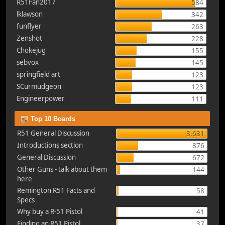
R51Fan2017
584
lklawson
342
funflyer
263
Zenshot
228
Chokejug
155
sebvox
145
springfield art
123
SCurmudgeon
123
Engineerpower
111
Top 10 Boards
R51 General Discussion
3,631
Introductions section
876
General Discussion
672
Other Guns - talk about them
144
here
Remington R51 Facts and
58
Specs
Why buy a R-51 Pistol
41
Finding an R51 Pistol
37