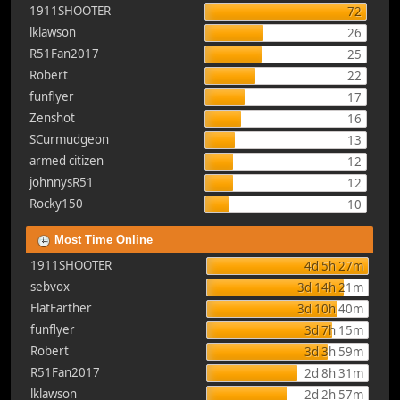
1911SHOOTER
72
lklawson
26
R51Fan2017
25
Robert
22
funflyer
17
Zenshot
16
SCurmudgeon
13
armed citizen
12
johnnysR51
12
Rocky150
10
Most Time Online
1911SHOOTER
4d 5h 27m
sebvox
3d 14h 21m
FlatEarther
3d 10h 40m
funflyer
3d 7h 15m
Robert
3d 3h 59m
R51Fan2017
2d 8h 31m
lklawson
2d 2h 57m