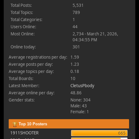
Total Posts:
5,531
Total Topics:
789
Total Categories:
1
Users Online:
44
Most Online:
2,734 - March 21, 2026,
04:34:55 PM
Online today:
301
Average registrations per day:
1.59
Average posts per day:
1.23
Average topics per day:
0.18
Total Boards:
10
Latest Member:
CletusPbody
Average online per day:
48.86
Gender stats:
None: 304
Male: 43
Female: 1
Top 10 Posters
1911SHOOTER
665