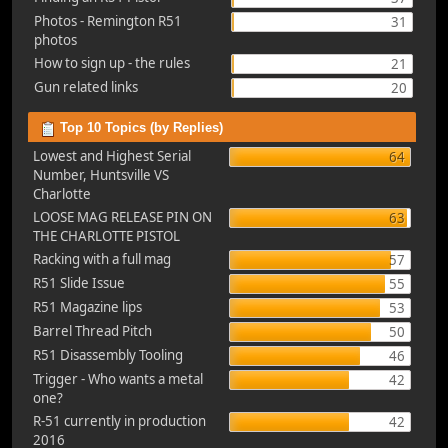
Photos - Remington R51
31
photos
How to sign up - the rules
21
Gun related links
20
Top 10 Topics (by Replies)
Lowest and Highest Serial
64
Number, Huntsville VS
Charlotte
LOOSE MAG RELEASE PIN ON
63
THE CHARLOTTE PISTOL
Racking with a full mag
57
R51 Slide Issue
55
R51 Magazine lips
53
Barrel Thread Pitch
50
R51 Disassembly Tooling
46
Trigger - Who wants a metal
42
one?
R-51 currently in production
42
2016