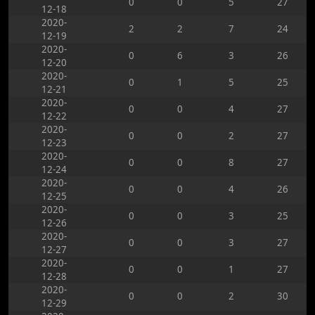
0
0
5
27
12-18
2020-
2
2
7
24
12-19
2020-
0
6
3
26
12-20
2020-
0
1
5
25
12-21
2020-
0
0
4
27
12-22
2020-
0
0
2
27
12-23
2020-
0
0
8
27
12-24
2020-
0
0
4
26
12-25
2020-
0
0
3
25
12-26
2020-
0
0
3
27
12-27
2020-
0
0
1
27
12-28
2020-
0
0
2
30
12-29