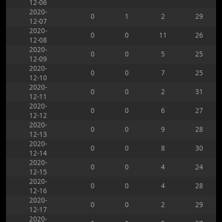
12-06
2020-
0
1
2
29
12-07
2020-
0
0
11
26
12-08
2020-
0
0
5
25
12-09
2020-
0
0
7
25
12-10
2020-
0
0
2
31
12-11
2020-
0
0
6
27
12-12
2020-
0
0
9
28
12-13
2020-
0
0
8
30
12-14
2020-
0
0
4
24
12-15
2020-
0
0
4
28
12-16
2020-
0
0
2
29
12-17
2020-