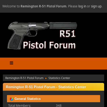
Welcome to
Remington R-51 Pistol Forum
. Please
log in
or
sign up
.
Remington R-51 Pistol Forum
Statistics Center
►
Remington R-51 Pistol Forum - Statistics Center
General Statistics
Total Members:
348