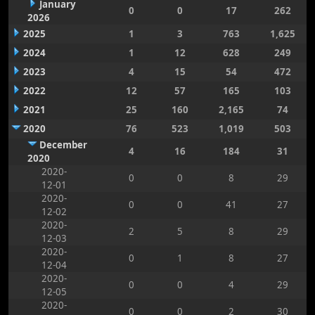
January
0
0
17
262
2026
2025
1
3
763
1,625
2024
1
12
628
249
2023
4
15
54
472
2022
12
57
165
103
2021
25
160
2,165
74
2020
76
523
1,019
503
December
4
16
184
31
2020
2020-
0
0
8
29
12-01
2020-
0
0
41
27
12-02
2020-
2
5
8
29
12-03
2020-
0
1
8
27
12-04
2020-
0
0
4
29
12-05
2020-
0
0
2
30