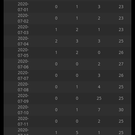
2020-
0
1
3
23
07-01
2020-
0
1
2
23
07-02
2020-
1
2
1
23
07-03
2020-
2
3
3
25
07-04
2020-
1
2
0
26
07-05
2020-
0
0
2
27
07-06
2020-
0
0
3
26
07-07
2020-
0
1
4
25
07-08
2020-
0
0
25
25
07-09
2020-
0
1
7
30
07-10
2020-
0
0
2
25
07-11
2020-
1
5
1
25