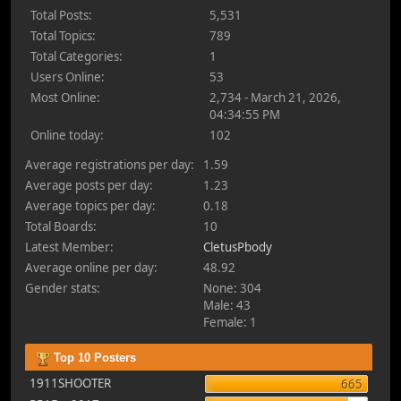
Total Posts:
5,531
Total Topics:
789
Total Categories:
1
Users Online:
53
Most Online:
2,734 - March 21, 2026,
04:34:55 PM
Online today:
102
Average registrations per day:
1.59
Average posts per day:
1.23
Average topics per day:
0.18
Total Boards:
10
Latest Member:
CletusPbody
Average online per day:
48.92
Gender stats:
None: 304
Male: 43
Female: 1
Top 10 Posters
1911SHOOTER
665