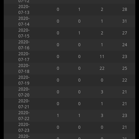
07-12
2020-
0
1
2
28
07-13
2020-
0
0
1
31
07-14
2020-
0
1
2
27
07-15
2020-
0
0
1
24
07-16
2020-
0
0
11
23
07-17
2020-
0
0
22
25
07-18
2020-
0
0
0
22
07-19
2020-
0
0
3
21
07-20
2020-
0
0
1
21
07-21
2020-
1
1
3
23
07-22
2020-
0
0
0
21
07-23
2020-