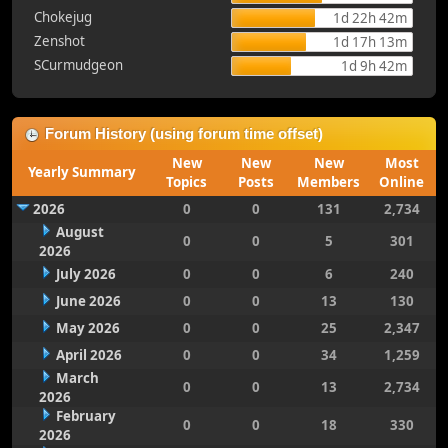
Chokejug
1d 22h 42m
Zenshot
1d 17h 13m
SCurmudgeon
1d 9h 42m
Forum History (using forum time offset)
New
New
New
Most
Yearly Summary
Topics
Posts
Members
Online
2026
0
0
131
2,734
August
0
0
5
301
2026
July 2026
0
0
6
240
June 2026
0
0
13
130
May 2026
0
0
25
2,347
April 2026
0
0
34
1,259
March
0
0
13
2,734
2026
February
0
0
18
330
2026