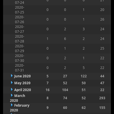
0
0
0
21
07-24
2020-
0
0
1
20
07-25
2020-
0
0
1
26
07-26
2020-
0
2
3
24
07-27
2020-
1
6
2
24
07-28
2020-
0
1
2
25
07-29
2020-
0
2
1
22
07-30
2020-
0
2
5
22
07-31
June 2020
5
27
122
44
May 2020
7
52
50
47
April 2020
16
104
51
22
March
8
74
52
293
2020
February
9
60
62
155
2020