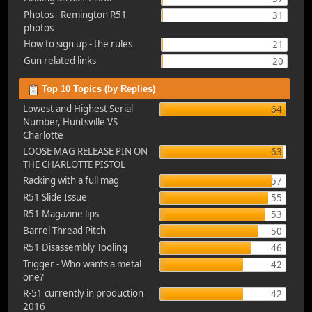
Photos - Remington R51
31
photos
How to sign up - the rules
21
Gun related links
20
Top 10 Topics (by Replies)
Lowest and Highest Serial
64
Number, Huntsville VS
Charlotte
LOOSE MAG RELEASE PIN ON
63
THE CHARLOTTE PISTOL
Racking with a full mag
57
R51 Slide Issue
55
R51 Magazine lips
53
Barrel Thread Pitch
50
R51 Disassembly Tooling
46
Trigger - Who wants a metal
42
one?
R-51 currently in production
42
2016