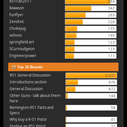
R51Fan2017
584
lklawson
342
funflyer
263
Zenshot
228
Chokejug
155
sebvox
145
springfield art
123
SCurmudgeon
123
Engineerpower
111
Top 10 Boards
R51 General Discussion
3,631
Introductions section
876
General Discussion
672
Other Guns - talk about them
144
here
Remington R51 Facts and
58
Specs
Why buy a R-51 Pistol
41
Finding an R51 Pistol
37