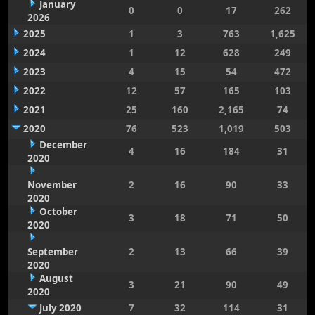
January
0
0
17
262
2026
2025
1
3
763
1,625
2024
1
12
628
249
2023
4
15
54
472
2022
12
57
165
103
2021
25
160
2,165
74
2020
76
523
1,019
503
December
4
16
184
31
2020
November
2
16
90
33
2020
October
3
18
71
50
2020
September
2
13
66
39
2020
August
3
21
90
49
2020
July 2020
7
32
114
31