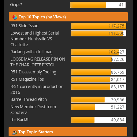
Grips?
41
Top 10 Topics (by Views)
R51 Slide Issue
117,275
Lowest and Highest Serial
111,300
Number, Huntsville VS
Charlotte
Racking with a full mag
102,427
LOOSE MAG RELEASE PIN ON
87,526
THE CHARLOTTE PISTOL
R51 Disassembly Tooling
85,769
R51 Magazine lips
84,017
R-51 currently in production
83,157
2016
Barrel Thread Pitch
70,956
New Member Post from
51,227
ScooterZ
It's Back!!!
49,884
Top Topic Starters