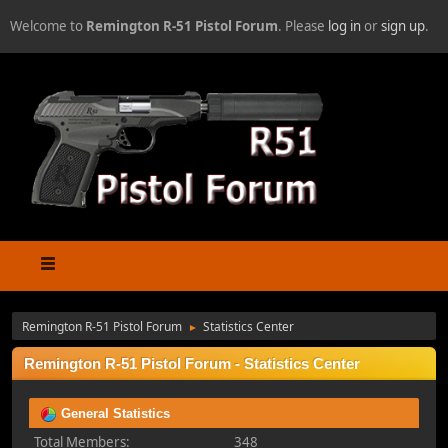
Welcome to
Remington R-51 Pistol Forum
. Please
log in
or
sign up
.
Remington R-51 Pistol Forum
Statistics Center
►
Remington R-51 Pistol Forum - Statistics Center
General Statistics
Total Members:
348