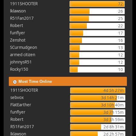
1911SHOOTER
72
lklawson
26
R51Fan2017
25
Robert
22
funflyer
17
Zenshot
16
SCurmudgeon
13
armed citizen
12
johnnysR51
12
Rocky150
10
Most Time Online
1911SHOOTER
4d 5h 27m
sebvox
3d 14h 21m
FlatEarther
3d 10h 40m
funflyer
3d 7h 15m
Robert
3d 3h 59m
R51Fan2017
2d 8h 31m
lklawson
2d 2h 57m