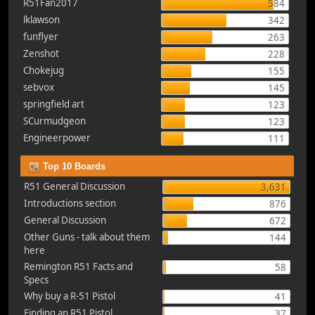
R51Fan2017
584
lklawson
342
funflyer
263
Zenshot
228
Chokejug
155
sebvox
145
springfield art
123
SCurmudgeon
123
Engineerpower
111
Top 10 Boards
R51 General Discussion
3,631
Introductions section
876
General Discussion
672
Other Guns - talk about them
144
here
Remington R51 Facts and
58
Specs
Why buy a R-51 Pistol
41
Finding an R51 Pistol
37