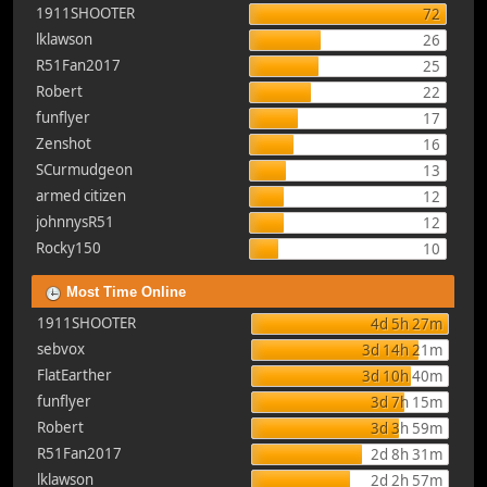
1911SHOOTER
72
lklawson
26
R51Fan2017
25
Robert
22
funflyer
17
Zenshot
16
SCurmudgeon
13
armed citizen
12
johnnysR51
12
Rocky150
10
Most Time Online
1911SHOOTER
4d 5h 27m
sebvox
3d 14h 21m
FlatEarther
3d 10h 40m
funflyer
3d 7h 15m
Robert
3d 3h 59m
R51Fan2017
2d 8h 31m
lklawson
2d 2h 57m