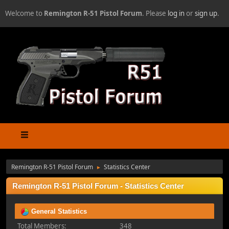
Welcome to
Remington R-51 Pistol Forum
. Please
log in
or
sign up
.
Remington R-51 Pistol Forum
Statistics Center
►
Remington R-51 Pistol Forum - Statistics Center
General Statistics
Total Members:
348