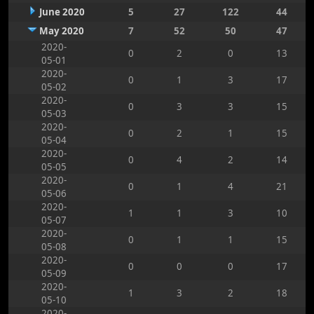
June 2020
5
27
122
44
May 2020
7
52
50
47
2020-
0
2
0
13
05-01
2020-
0
1
3
17
05-02
2020-
0
3
3
15
05-03
2020-
0
2
1
15
05-04
2020-
0
4
2
14
05-05
2020-
0
1
4
21
05-06
2020-
1
1
3
10
05-07
2020-
0
1
1
15
05-08
2020-
0
0
0
17
05-09
2020-
1
3
2
18
05-10
2020-