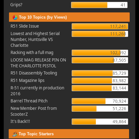
Grips?
41
Top 10 Topics (by Views)
R51 Slide Issue
117,241
Lowest and Highest Serial
111,268
Number, Huntsville VS
Charlotte
Racking with a full mag
102,392
LOOSE MAG RELEASE PIN ON
87,505
THE CHARLOTTE PISTOL
R51 Disassembly Tooling
85,729
R51 Magazine lips
83,982
R-51 currently in production
83,144
2016
Barrel Thread Pitch
70,924
New Member Post from
51,226
ScooterZ
It's Back!!!
49,864
Top Topic Starters