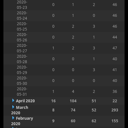
2020-
0
1
2
46
05-23
2020-
0
1
0
46
05-24
2020-
0
2
3
46
05-25
2020-
0
2
1
44
05-26
2020-
1
2
3
47
05-27
2020-
0
0
1
40
05-28
2020-
0
0
3
41
05-29
2020-
0
0
0
40
05-30
2020-
1
4
2
36
05-31
April 2020
16
104
51
22
March
8
74
52
293
2020
February
9
60
62
155
2020