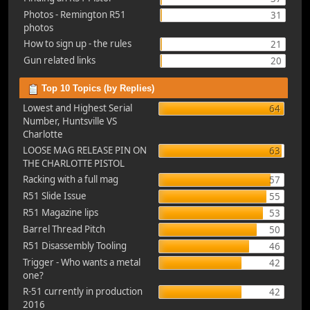
Photos - Remington R51
31
photos
How to sign up - the rules
21
Gun related links
20
Top 10 Topics (by Replies)
Lowest and Highest Serial
64
Number, Huntsville VS
Charlotte
LOOSE MAG RELEASE PIN ON
63
THE CHARLOTTE PISTOL
Racking with a full mag
57
R51 Slide Issue
55
R51 Magazine lips
53
Barrel Thread Pitch
50
R51 Disassembly Tooling
46
Trigger - Who wants a metal
42
one?
R-51 currently in production
42
2016