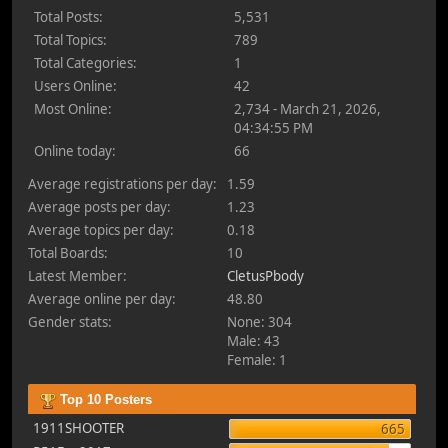
Total Posts:
5,531
Total Topics:
789
Total Categories:
1
Users Online:
42
Most Online:
2,734 - March 21, 2026,
04:34:55 PM
Online today:
66
Average registrations per day:
1.59
Average posts per day:
1.23
Average topics per day:
0.18
Total Boards:
10
Latest Member:
CletusPbody
Average online per day:
48.80
Gender stats:
None: 304
Male: 43
Female: 1
Top 10 Posters
1911SHOOTER
665