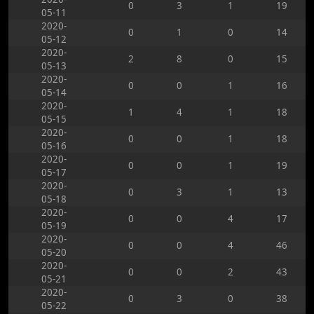
0
3
1
19
05-11
2020-
0
1
0
14
05-12
2020-
2
8
0
15
05-13
2020-
0
0
1
16
05-14
2020-
1
4
1
18
05-15
2020-
0
0
1
18
05-16
2020-
0
0
1
19
05-17
2020-
0
3
1
13
05-18
2020-
0
0
4
17
05-19
2020-
0
0
4
46
05-20
2020-
0
0
2
43
05-21
2020-
0
3
0
38
05-22