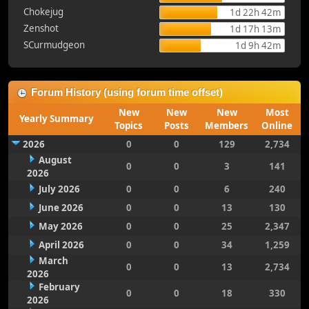
Chokejug
1d 22h 42m
Zenshot
1d 17h 13m
SCurmudgeon
1d 9h 42m
Forum History (using forum time offset)
New
New
New
Most
Yearly Summary
Topics
Posts
Members
Online
2026
0
0
129
2,734
August
0
0
3
141
2026
July 2026
0
0
6
240
June 2026
0
0
13
130
May 2026
0
0
25
2,347
April 2026
0
0
34
1,259
March
0
0
13
2,734
2026
February
0
0
18
330
2026