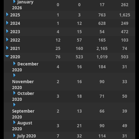
January
0
0
17
262
2026
2025
1
3
763
1,625
2024
1
12
628
249
2023
4
15
54
472
2022
12
57
165
103
2021
25
160
2,165
74
2020
76
523
1,019
503
December
4
16
184
31
2020
November
2
16
90
33
2020
October
3
18
71
50
2020
September
2
13
66
39
2020
August
3
21
90
49
2020
July 2020
7
32
114
31