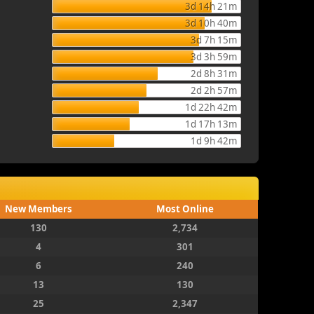
3d 14h 21m
3d 10h 40m
3d 7h 15m
3d 3h 59m
2d 8h 31m
2d 2h 57m
1d 22h 42m
1d 17h 13m
1d 9h 42m
New Members
Most Online
130
2,734
4
301
6
240
13
130
25
2,347