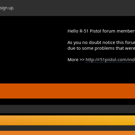
r
sign up
.
Hello R-51 Pistol forum member
As you no doubt notice this foru
due to some problems that were
More >>
http://r51pistol.com/in