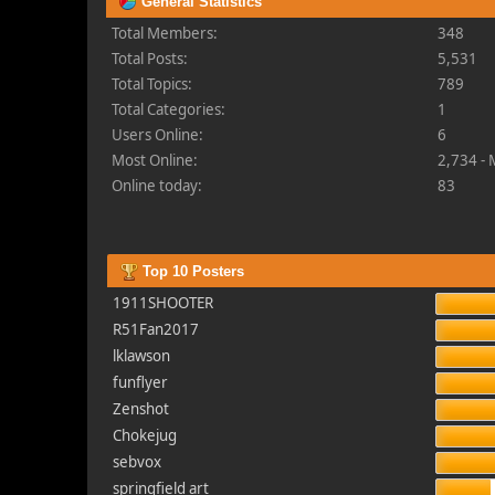
General Statistics
Total Members:
348
Total Posts:
5,531
Total Topics:
789
Total Categories:
1
Users Online:
6
Most Online:
2,734 -
Online today:
83
Top 10 Posters
1911SHOOTER
R51Fan2017
lklawson
funflyer
Zenshot
Chokejug
sebvox
springfield art