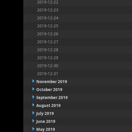
2019-12-22
2019-12-23
2019-12-24
2019-12-25
2019-12-26
2019-12-27
2019-12-28
2019-12-29
2019-12-30
2019-12-31
November 2019
October 2019
September 2019
August 2019
July 2019
June 2019
May 2019