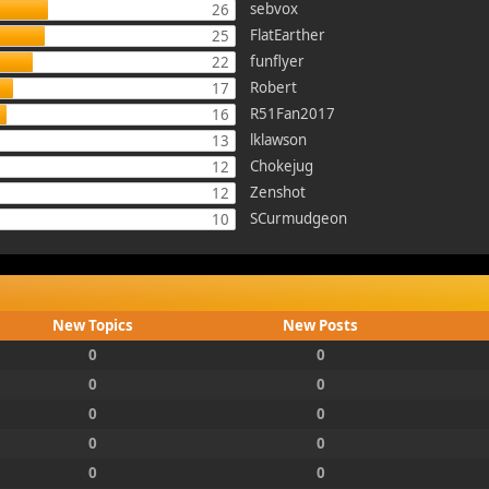
sebvox
26
FlatEarther
25
funflyer
22
Robert
17
R51Fan2017
16
lklawson
13
Chokejug
12
Zenshot
12
SCurmudgeon
10
New Topics
New Posts
0
0
0
0
0
0
0
0
0
0