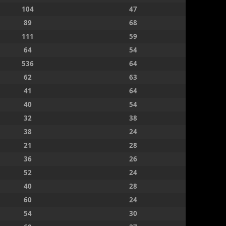
104
47
89
68
111
59
64
54
536
64
62
63
41
64
40
54
32
38
38
24
21
28
36
26
52
24
40
28
60
24
54
30