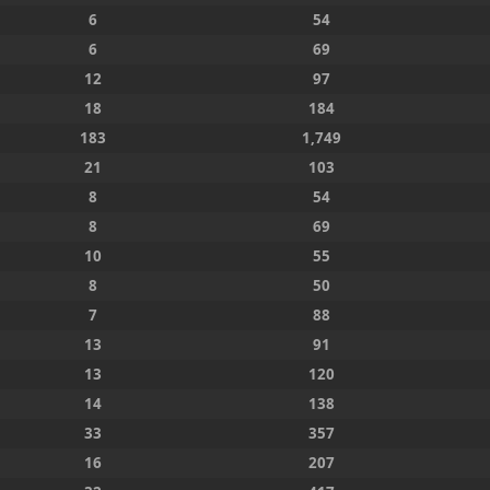
6
54
6
69
12
97
18
184
183
1,749
21
103
8
54
8
69
10
55
8
50
7
88
13
91
13
120
14
138
33
357
16
207