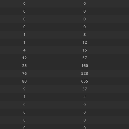
0
0
0
0
0
0
0
0
1
3
1
12
4
15
12
57
25
160
76
523
80
655
9
37
1
4
0
0
0
0
0
0
0
0