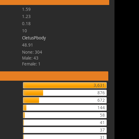
1.59
1.23
0.18
10
CletusPbody
48.91
None: 304
Male: 43
Female: 1
3,631
876
672
144
58
41
37
31