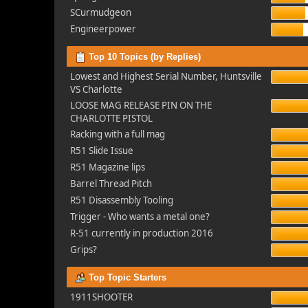
SCurmudgeon
Engineerpower
Top 10 Topics (by Replies)
Lowest and Highest Serial Number, Huntsville
VS Charlotte
LOOSE MAG RELEASE PIN ON THE
CHARLOTTE PISTOL
Racking with a full mag
R51 Slide Issue
R51 Magazine lips
Barrel Thread Pitch
R51 Disassembly Tooling
Trigger - Who wants a metal one?
R-51 currently in production 2016
Grips?
Top Topic Starters
1911SHOOTER