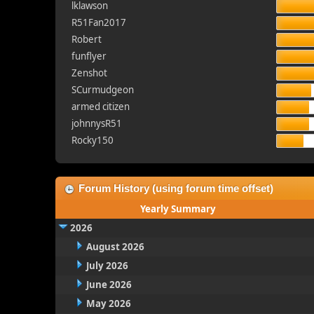
lklawson
R51Fan2017
Robert
funflyer
Zenshot
SCurmudgeon
armed citizen
johnnysR51
Rocky150
Forum History (using forum time offset)
Yearly Summary
2026
August 2026
July 2026
June 2026
May 2026