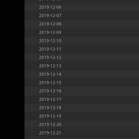
2019-12-06
2019-12-07
2019-12-08
2019-12-09
2019-12-10
2019-12-11
2019-12-12
2019-12-13
2019-12-14
2019-12-15
2019-12-16
2019-12-17
2019-12-18
2019-12-19
2019-12-20
2019-12-21