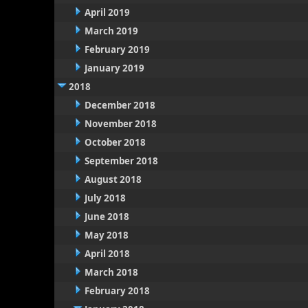
April 2019
March 2019
February 2019
January 2019
2018
December 2018
November 2018
October 2018
September 2018
August 2018
July 2018
June 2018
May 2018
April 2018
March 2018
February 2018