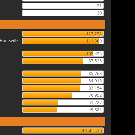
21
20
117,272
Huntsville
111,300
102,425
87,526
85,768
84,015
83,154
70,952
51,227
49,882
4d 5h 27m