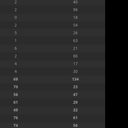
2
40
2
96
0
18
2
54
5
26
1
63
6
21
2
66
4
17
4
30
69
134
70
23
56
47
61
29
49
32
76
61
74
56