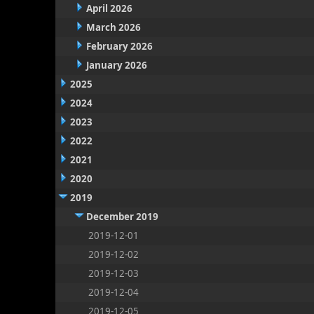
April 2026
March 2026
February 2026
January 2026
2025
2024
2023
2022
2021
2020
2019
December 2019
2019-12-01
2019-12-02
2019-12-03
2019-12-04
2019-12-05