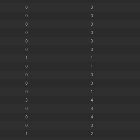
0
0
0
0
0
0
0
0
0
0
0
0
1
1
0
1
0
0
0
0
0
1
3
4
0
3
0
4
0
0
1
2