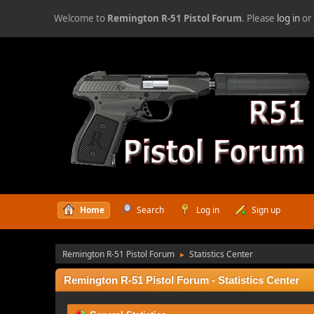
Welcome to
Remington R-51 Pistol Forum
. Please
log in
o
Home
Search
Log in
Sign up
Remington R-51 Pistol Forum
Statistics Center
►
Remington R-51 Pistol Forum - Statistics Center