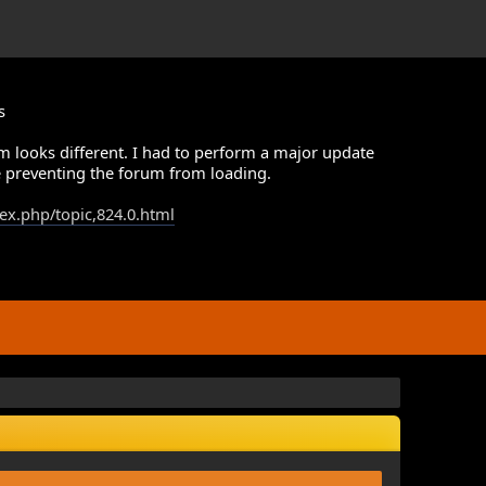
s
m looks different. I had to perform a major update
 preventing the forum from loading.
dex.php/topic,824.0.html