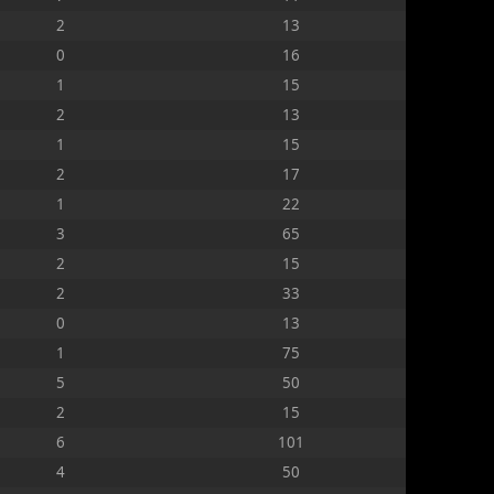
2
13
0
16
1
15
2
13
1
15
2
17
1
22
3
65
2
15
2
33
0
13
1
75
5
50
2
15
6
101
4
50