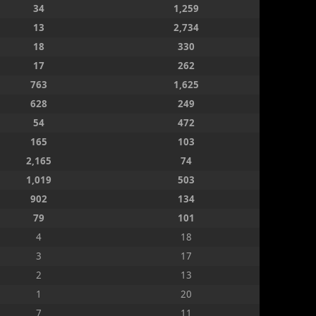
34
1,259
13
2,734
18
330
17
262
763
1,625
628
249
54
472
165
103
2,165
74
1,019
503
902
134
79
101
4
18
3
17
2
13
1
20
7
11