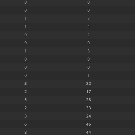
0
0
0
0
1
7
1
4
0
2
0
0
1
3
0
0
0
0
0
1
3
22
2
17
5
28
2
33
3
24
6
46
8
44