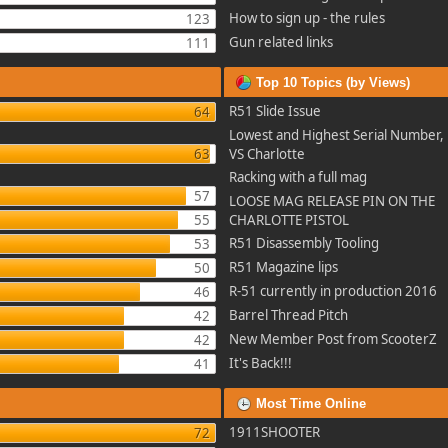
How to sign up - the rules
123
Gun related links
111
Top 10 Topics (by Views)
R51 Slide Issue
64
Lowest and Highest Serial Number, 
63
VS Charlotte
Racking with a full mag
57
LOOSE MAG RELEASE PIN ON THE
55
CHARLOTTE PISTOL
R51 Disassembly Tooling
53
R51 Magazine lips
50
R-51 currently in production 2016
46
Barrel Thread Pitch
42
New Member Post from ScooterZ
42
It's Back!!!
41
Most Time Online
1911SHOOTER
72