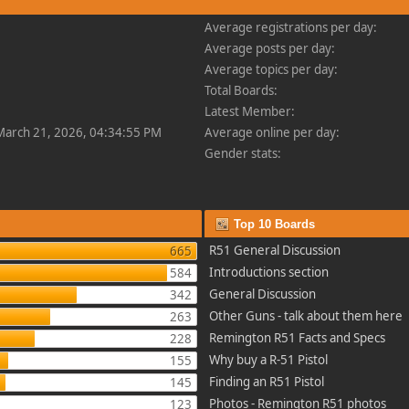
Average registrations per day:
Average posts per day:
Average topics per day:
Total Boards:
Latest Member:
 March 21, 2026, 04:34:55 PM
Average online per day:
Gender stats:
Top 10 Boards
R51 General Discussion
665
Introductions section
584
General Discussion
342
Other Guns - talk about them here
263
Remington R51 Facts and Specs
228
Why buy a R-51 Pistol
155
Finding an R51 Pistol
145
Photos - Remington R51 photos
123