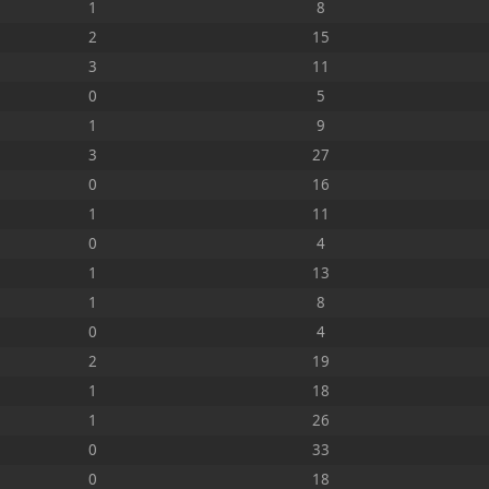
1
8
2
15
3
11
0
5
1
9
3
27
0
16
1
11
0
4
1
13
1
8
0
4
2
19
1
18
1
26
0
33
0
18