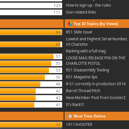
How to sign up - the rules
123
Gun related links
111
Top 10 Topics (by Views)
R51 Slide Issue
64
Lowest and Highest Serial Number, 
63
VS Charlotte
Racking with a full mag
57
LOOSE MAG RELEASE PIN ON THE
55
CHARLOTTE PISTOL
R51 Disassembly Tooling
53
R51 Magazine lips
50
R-51 currently in production 2016
46
Barrel Thread Pitch
42
New Member Post from ScooterZ
42
It's Back!!!
41
Most Time Online
1911SHOOTER
72