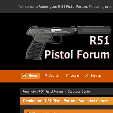
Welcome to
Remington R-51 Pistol Forum
. Please
log in
o
Home
Search
Log in
Sign up
Remington R-51 Pistol Forum
Statistics Center
►
Remington R-51 Pistol Forum - Statistics Center