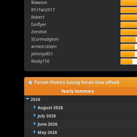
lklawson
R51Fan2017
Robert
funflyer
Zenshot
SCurmudgeon
armed citizen
johnnysR51
Rocky150
Forum History (using forum time offset)
Yearly Summary
2026
August 2026
July 2026
June 2026
May 2026