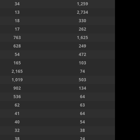
34
1,259
13
2,734
18
330
17
262
763
1,625
628
249
54
472
165
103
2,165
74
1,019
503
902
134
536
64
62
63
41
64
40
54
32
38
38
24