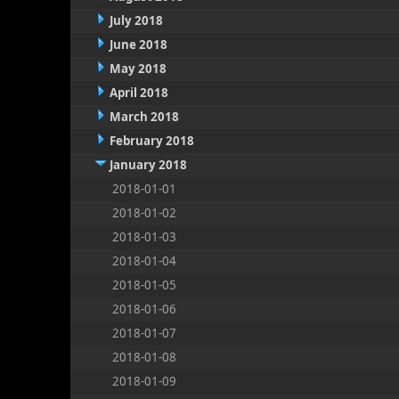
July 2018
June 2018
May 2018
April 2018
March 2018
February 2018
January 2018
2018-01-01
2018-01-02
2018-01-03
2018-01-04
2018-01-05
2018-01-06
2018-01-07
2018-01-08
2018-01-09