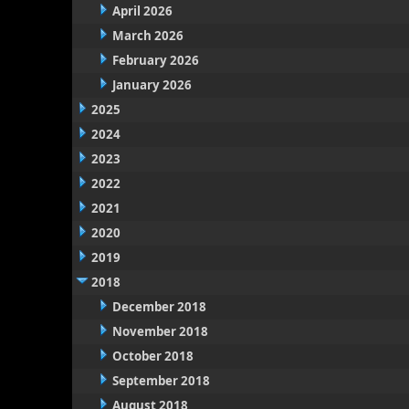
April 2026
March 2026
February 2026
January 2026
2025
2024
2023
2022
2021
2020
2019
2018
December 2018
November 2018
October 2018
September 2018
August 2018