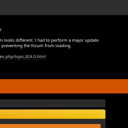
s
m looks different. I had to perform a major update
 preventing the forum from loading.
dex.php/topic,824.0.html