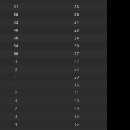
21
28
36
26
52
24
40
28
60
24
54
30
60
27
4
27
0
23
1
20
1
16
2
21
4
20
2
20
3
16
4
16