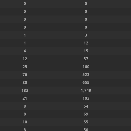
0
0
0
0
0
0
0
0
1
3
1
12
4
15
12
57
25
160
76
523
80
655
183
1,749
21
103
8
54
8
69
10
55
8
50