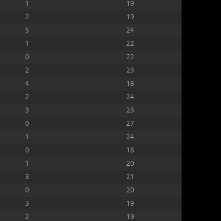
1
19
2
19
5
24
1
22
0
22
2
23
4
18
2
24
3
23
0
27
1
24
0
18
1
20
3
21
0
20
3
19
2
19