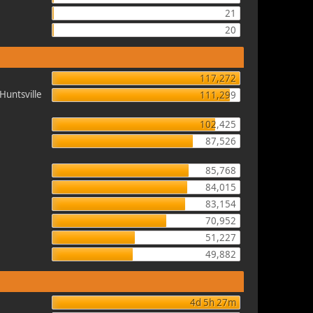
21
20
117,272
Huntsville
111,299
102,425
87,526
85,768
84,015
83,154
70,952
51,227
49,882
4d 5h 27m