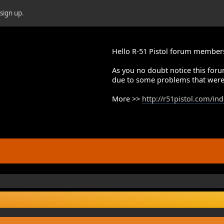
r
sign up
.
Hello R-51 Pistol forum member
As you no doubt notice this foru
due to some problems that were
More >>
http://r51pistol.com/in