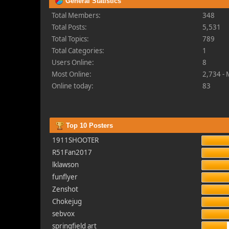
General Statistics
Total Members:
348
Total Posts:
5,531
Total Topics:
789
Total Categories:
1
Users Online:
8
Most Online:
2,734 -
Online today:
83
Top 10 Posters
1911SHOOTER
R51Fan2017
lklawson
funflyer
Zenshot
Chokejug
sebvox
springfield art