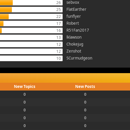
sebvox
26
FlatEarther
25
funflyer
22
Robert
17
R51Fan2017
16
lklawson
13
Chokejug
12
Zenshot
12
SCurmudgeon
10
New Topics
New Posts
0
0
0
0
0
0
0
0
0
0