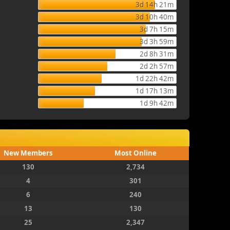
3d 14h 21m
3d 10h 40m
3d 7h 15m
3d 3h 59m
2d 8h 31m
2d 2h 57m
1d 22h 42m
1d 17h 13m
1d 9h 42m
New Members
Most Online
130
2,734
4
301
6
240
13
130
25
2,347