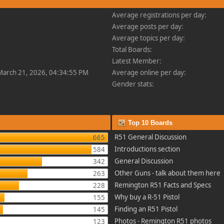
Average registrations per day:
Average posts per day:
Average topics per day:
Total Boards:
Latest Member:
 March 21, 2026, 04:34:55 PM
Average online per day:
Gender stats:
Top 10 Boards
R51 General Discussion
665
Introductions section
584
General Discussion
342
Other Guns - talk about them here
263
Remington R51 Facts and Specs
228
Why buy a R-51 Pistol
155
Finding an R51 Pistol
145
Photos - Remington R51 photos
123