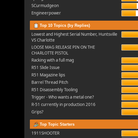
SCurmudgeon
Engineerpower
Top 10 Topics (by Replies)
Lowest and Highest Serial Number, Huntsville
VS Charlotte
LOOSE MAG RELEASE PIN ON THE
CHARLOTTE PISTOL
Racking with a full mag
R51 Slide Issue
R51 Magazine lips
Barrel Thread Pitch
R51 Disassembly Tooling
Trigger - Who wants a metal one?
R-51 currently in production 2016
Grips?
Top Topic Starters
1911SHOOTER