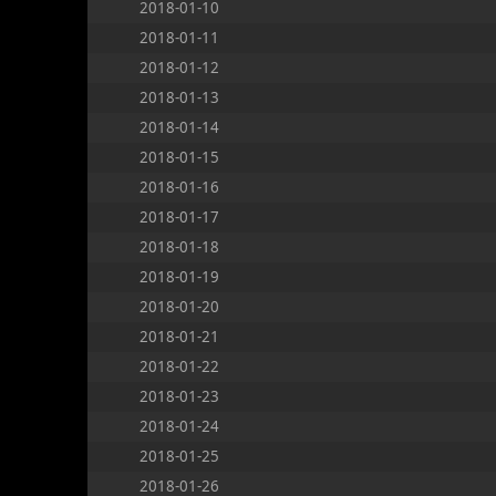
2018-01-10
2018-01-11
2018-01-12
2018-01-13
2018-01-14
2018-01-15
2018-01-16
2018-01-17
2018-01-18
2018-01-19
2018-01-20
2018-01-21
2018-01-22
2018-01-23
2018-01-24
2018-01-25
2018-01-26