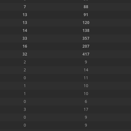
7
88
13
91
13
120
14
138
33
357
16
207
32
417
2
9
2
14
0
11
1
10
1
10
0
6
3
17
0
9
0
9