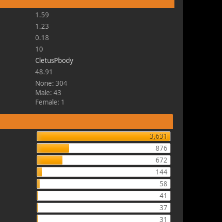
1.59
1.23
0.18
10
CletusPbody
48.91
None: 304
Male: 43
Female: 1
3,631
876
672
144
58
41
37
31