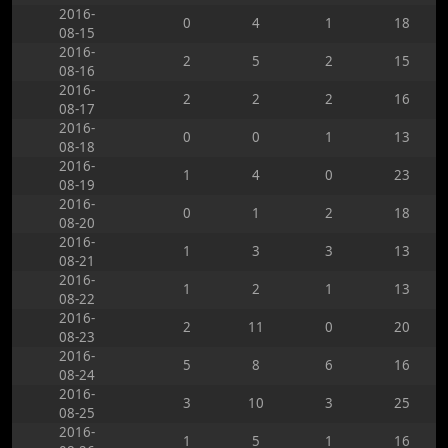
2016-
0
4
1
18
08-15
2016-
2
5
2
15
08-16
2016-
2
2
2
16
08-17
2016-
0
0
1
13
08-18
2016-
1
4
0
23
08-19
2016-
0
1
2
18
08-20
2016-
1
3
3
13
08-21
2016-
1
2
1
13
08-22
2016-
2
11
0
20
08-23
2016-
5
8
6
16
08-24
2016-
3
10
3
25
08-25
2016-
1
5
1
16