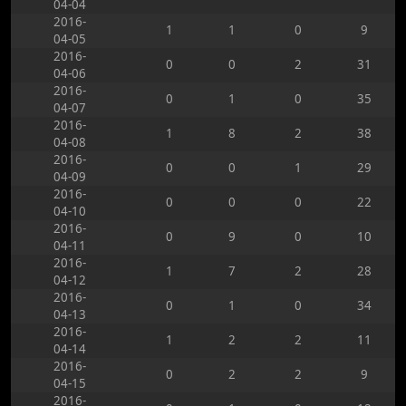
04-04
2016-
1
1
0
9
04-05
2016-
0
0
2
31
04-06
2016-
0
1
0
35
04-07
2016-
1
8
2
38
04-08
2016-
0
0
1
29
04-09
2016-
0
0
0
22
04-10
2016-
0
9
0
10
04-11
2016-
1
7
2
28
04-12
2016-
0
1
0
34
04-13
2016-
1
2
2
11
04-14
2016-
0
2
2
9
04-15
2016-