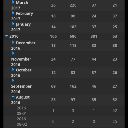
March
26
220
37
21
2017
February
18
96
24
37
2017
January
14
103
37
25
2017
2016
166
686
381
63
December
18
118
32
38
2016
November
24
77
44
23
2016
October
12
83
37
26
2016
September
69
162
46
27
2016
August
23
97
35
52
2016
2016-
1
3
1
52
08-01
2016-
0
2
0
25
08-02