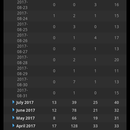
2017-
0
0
3
16
08-23
2017-
1
2
1
15
08-24
2017-
0
3
0
13
08-25
2017-
0
1
4
17
08-26
2017-
0
0
1
13
08-27
2017-
0
2
1
20
08-28
2017-
0
1
1
11
08-29
2017-
0
7
1
13
08-30
2017-
0
1
0
15
08-31
July 2017
13
39
25
40
June 2017
12
78
21
32
May 2017
8
66
19
31
April 2017
17
128
33
33