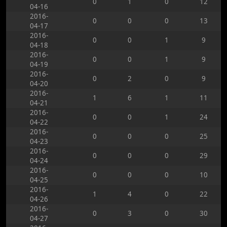
0
1
0
12
04-16
2016-
0
0
0
13
04-17
2016-
0
0
1
9
04-18
2016-
0
0
1
9
04-19
2016-
0
2
0
9
04-20
2016-
1
6
1
11
04-21
2016-
0
0
1
24
04-22
2016-
0
0
0
25
04-23
2016-
0
0
0
29
04-24
2016-
0
0
0
10
04-25
2016-
1
4
0
22
04-26
2016-
0
3
0
30
04-27