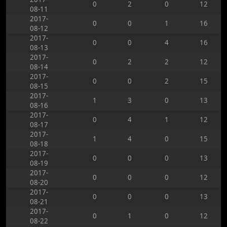
0
2
0
12
08-11
2017-
0
0
1
16
08-12
2017-
0
0
4
16
08-13
2017-
0
2
2
12
08-14
2017-
0
0
2
15
08-15
2017-
1
3
0
13
08-16
2017-
0
4
1
12
08-17
2017-
1
4
0
15
08-18
2017-
0
0
0
13
08-19
2017-
0
0
0
12
08-20
2017-
0
0
0
13
08-21
2017-
0
1
0
12
08-22