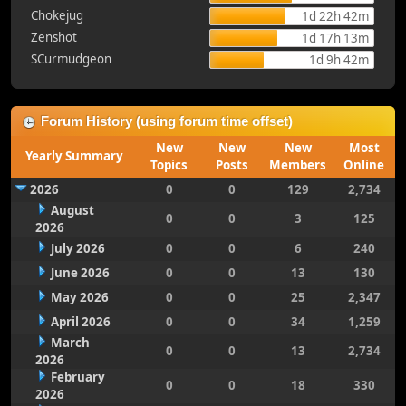
Chokejug
1d 22h 42m
Zenshot
1d 17h 13m
SCurmudgeon
1d 9h 42m
Forum History (using forum time offset)
New
New
New
Most
Yearly Summary
Topics
Posts
Members
Online
2026
0
0
129
2,734
August
0
0
3
125
2026
July 2026
0
0
6
240
June 2026
0
0
13
130
May 2026
0
0
25
2,347
April 2026
0
0
34
1,259
March
0
0
13
2,734
2026
February
0
0
18
330
2026