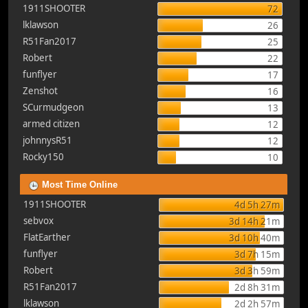
1911SHOOTER
72
lklawson
26
R51Fan2017
25
Robert
22
funflyer
17
Zenshot
16
SCurmudgeon
13
armed citizen
12
johnnysR51
12
Rocky150
10
Most Time Online
1911SHOOTER
4d 5h 27m
sebvox
3d 14h 21m
FlatEarther
3d 10h 40m
funflyer
3d 7h 15m
Robert
3d 3h 59m
R51Fan2017
2d 8h 31m
lklawson
2d 2h 57m