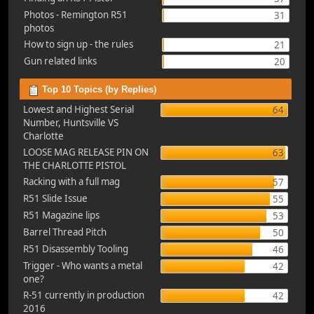
Photos - Remington R51
31
photos
How to sign up - the rules
21
Gun related links
20
Top 10 Topics (by Replies)
Lowest and Highest Serial
64
Number, Huntsville VS
Charlotte
LOOSE MAG RELEASE PIN ON
63
THE CHARLOTTE PISTOL
Racking with a full mag
57
R51 Slide Issue
55
R51 Magazine lips
53
Barrel Thread Pitch
50
R51 Disassembly Tooling
46
Trigger - Who wants a metal
42
one?
R-51 currently in production
42
2016