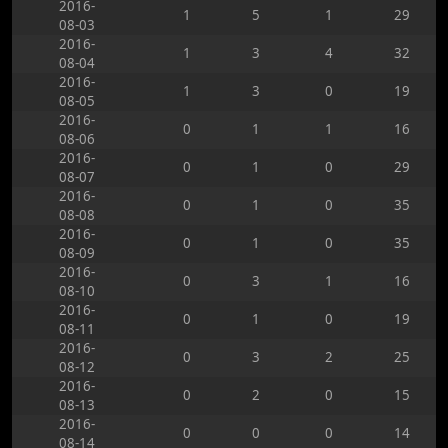
2016-
1
5
1
29
08-03
2016-
1
3
4
32
08-04
2016-
1
3
0
19
08-05
2016-
0
1
1
16
08-06
2016-
0
1
0
29
08-07
2016-
0
1
0
35
08-08
2016-
0
1
0
35
08-09
2016-
0
3
1
16
08-10
2016-
0
1
0
19
08-11
2016-
0
3
2
25
08-12
2016-
0
2
0
15
08-13
2016-
0
0
0
14
08-14