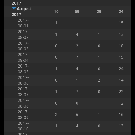
2017
August
10
69
29
24
2017
2017-
1
1
1
15
08-01
2017-
1
4
1
13
08-02
2017-
0
2
0
18
08-03
2017-
0
7
1
15
08-04
2017-
1
4
0
24
08-05
2017-
0
1
2
14
08-06
2017-
1
7
0
22
08-07
2017-
0
0
1
12
08-08
2017-
2
6
1
16
08-09
2017-
1
4
0
13
08-10
2017-