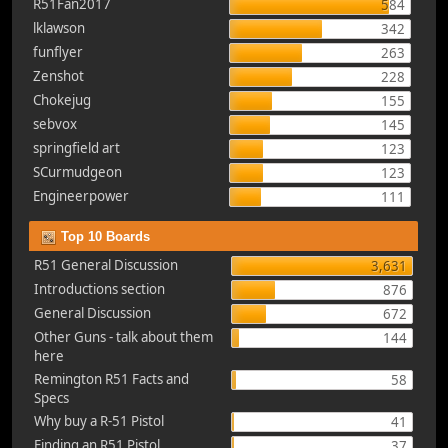
R51Fan2017
584
lklawson
342
funflyer
263
Zenshot
228
Chokejug
155
sebvox
145
springfield art
123
SCurmudgeon
123
Engineerpower
111
Top 10 Boards
R51 General Discussion
3,631
Introductions section
876
General Discussion
672
Other Guns - talk about them
144
here
Remington R51 Facts and
58
Specs
Why buy a R-51 Pistol
41
Finding an R51 Pistol
37