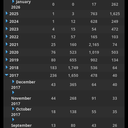
January
0
0
17
262
2026
2025
1
3
763
1,625
2024
1
12
628
249
2023
4
15
54
472
2022
12
57
165
103
2021
25
160
2,165
74
2020
76
523
1,019
503
2019
80
655
902
134
2018
183
1,749
536
64
2017
236
1,650
478
40
December
43
365
64
40
2017
November
44
268
91
33
2017
October
18
138
55
35
2017
September
13
80
43
26