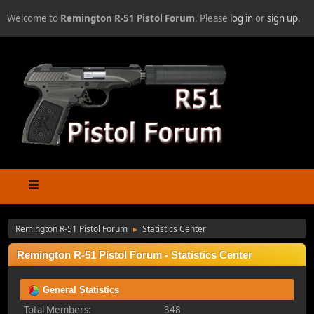
Welcome to
Remington R-51 Pistol Forum
. Please
log in
or
sign up
.
Remington R-51 Pistol Forum
Statistics Center
►
Remington R-51 Pistol Forum - Statistics Center
General Statistics
Total Members:
348