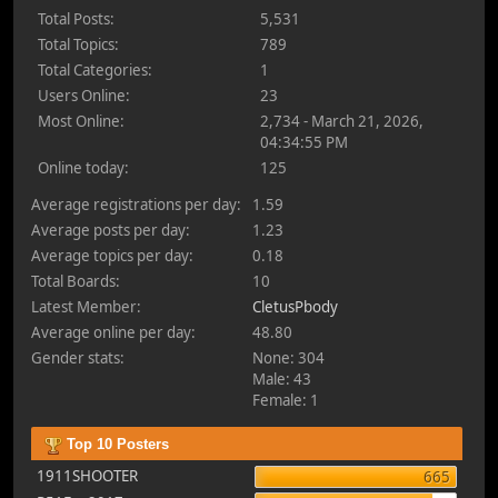
Total Posts:
5,531
Total Topics:
789
Total Categories:
1
Users Online:
23
Most Online:
2,734 - March 21, 2026,
04:34:55 PM
Online today:
125
Average registrations per day:
1.59
Average posts per day:
1.23
Average topics per day:
0.18
Total Boards:
10
Latest Member:
CletusPbody
Average online per day:
48.80
Gender stats:
None: 304
Male: 43
Female: 1
Top 10 Posters
1911SHOOTER
665