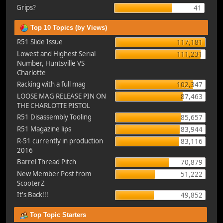
Grips?
41
Top 10 Topics (by Views)
R51 Slide Issue
117,181
Lowest and Highest Serial
111,231
Number, Huntsville VS
Charlotte
Racking with a full mag
102,347
LOOSE MAG RELEASE PIN ON
87,463
THE CHARLOTTE PISTOL
R51 Disassembly Tooling
85,657
R51 Magazine lips
83,944
R-51 currently in production
83,116
2016
Barrel Thread Pitch
70,879
New Member Post from
51,222
ScooterZ
It's Back!!!
49,852
Top Topic Starters