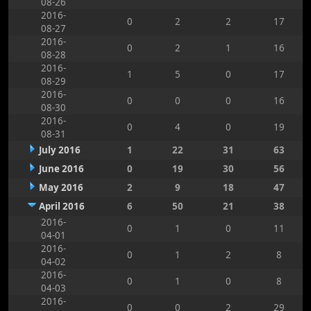
08-26
2016-
0
2
2
17
08-27
2016-
0
2
1
16
08-28
2016-
1
5
0
17
08-29
2016-
0
0
0
16
08-30
2016-
0
4
0
19
08-31
July 2016
1
22
31
63
June 2016
0
19
30
56
May 2016
2
9
18
47
April 2016
6
50
21
38
2016-
0
1
0
11
04-01
2016-
0
1
2
8
04-02
2016-
0
1
0
8
04-03
2016-
0
0
2
29