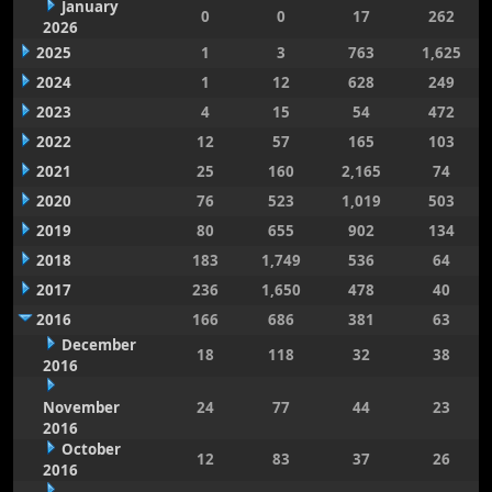
January
0
0
17
262
2026
2025
1
3
763
1,625
2024
1
12
628
249
2023
4
15
54
472
2022
12
57
165
103
2021
25
160
2,165
74
2020
76
523
1,019
503
2019
80
655
902
134
2018
183
1,749
536
64
2017
236
1,650
478
40
2016
166
686
381
63
December
18
118
32
38
2016
November
24
77
44
23
2016
October
12
83
37
26
2016