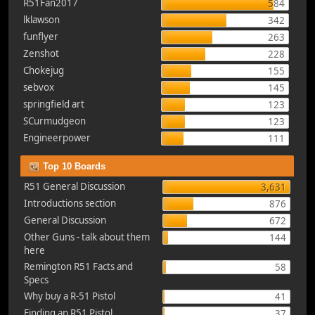
R51Fan2017
584
lklawson
342
funflyer
263
Zenshot
228
Chokejug
155
sebvox
145
springfield art
123
SCurmudgeon
123
Engineerpower
111
Top 10 Boards
R51 General Discussion
3,631
Introductions section
876
General Discussion
672
Other Guns - talk about them
144
here
Remington R51 Facts and
58
Specs
Why buy a R-51 Pistol
41
Finding an R51 Pistol
37