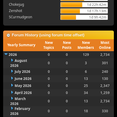
Chokejug
1d 22h 42m
Zenshot
1d 17h 13m
SCurmudgeon
1d 9h 42m
Forum History (using forum time offset)
New
New
New
Most
Yearly Summary
Topics
Posts
Members
Online
2026
0
0
129
2,734
August
0
0
3
301
2026
July 2026
0
0
6
240
June 2026
0
0
13
130
May 2026
0
0
25
2,347
April 2026
0
0
34
1,259
March
0
0
13
2,734
2026
February
0
0
18
330
2026