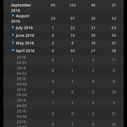
September
69
162
46
27
2016
August
23
97
35
52
2016
July 2016
1
22
31
63
June 2016
0
19
30
56
May 2016
2
9
18
47
April 2016
6
50
21
38
2016-
0
1
0
11
04-01
2016-
0
1
2
8
04-02
2016-
0
1
0
8
04-03
2016-
0
0
2
29
04-04
2016-
1
1
0
9
04-05
2016-
0
0
2
31
04-06
2016-
0
1
0
35