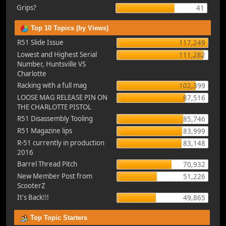
Grips?
41
Top 10 Topics (by Views)
R51 Slide Issue
117,249
Lowest and Highest Serial
111,282
Number, Huntsville VS
Charlotte
Racking with a full mag
102,399
LOOSE MAG RELEASE PIN ON
87,516
THE CHARLOTTE PISTOL
R51 Disassembly Tooling
85,746
R51 Magazine lips
83,999
R-51 currently in production
83,148
2016
Barrel Thread Pitch
70,932
New Member Post from
51,226
ScooterZ
It's Back!!!
49,865
Top Topic Starters