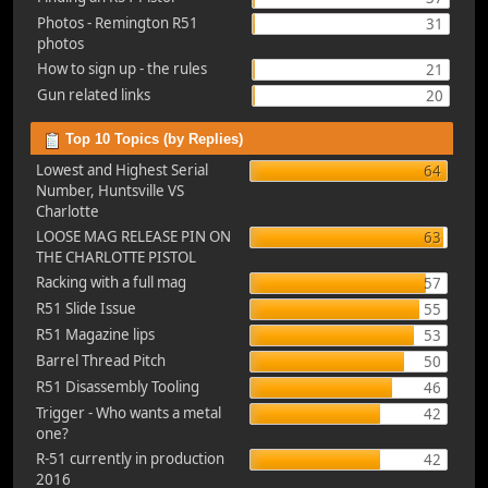
Photos - Remington R51
31
photos
How to sign up - the rules
21
Gun related links
20
Top 10 Topics (by Replies)
Lowest and Highest Serial
64
Number, Huntsville VS
Charlotte
LOOSE MAG RELEASE PIN ON
63
THE CHARLOTTE PISTOL
Racking with a full mag
57
R51 Slide Issue
55
R51 Magazine lips
53
Barrel Thread Pitch
50
R51 Disassembly Tooling
46
Trigger - Who wants a metal
42
one?
R-51 currently in production
42
2016