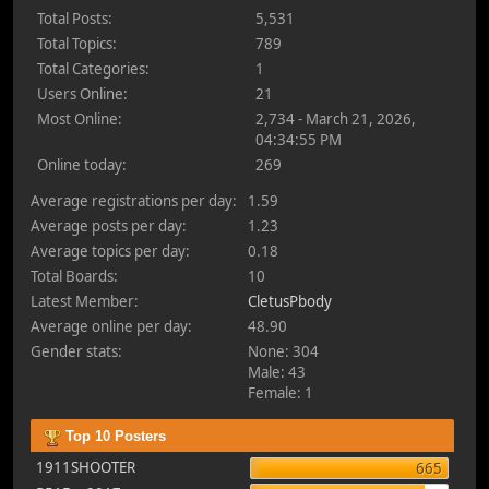
Total Posts:
5,531
Total Topics:
789
Total Categories:
1
Users Online:
21
Most Online:
2,734 - March 21, 2026,
04:34:55 PM
Online today:
269
Average registrations per day:
1.59
Average posts per day:
1.23
Average topics per day:
0.18
Total Boards:
10
Latest Member:
CletusPbody
Average online per day:
48.90
Gender stats:
None: 304
Male: 43
Female: 1
Top 10 Posters
1911SHOOTER
665