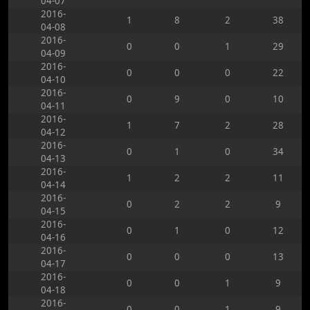
04-07
2016-
1
8
2
38
04-08
2016-
0
0
1
29
04-09
2016-
0
0
0
22
04-10
2016-
0
9
0
10
04-11
2016-
1
7
2
28
04-12
2016-
0
1
0
34
04-13
2016-
1
2
2
11
04-14
2016-
0
2
2
9
04-15
2016-
0
1
0
12
04-16
2016-
0
0
0
13
04-17
2016-
0
0
1
9
04-18
2016-
0
0
1
9