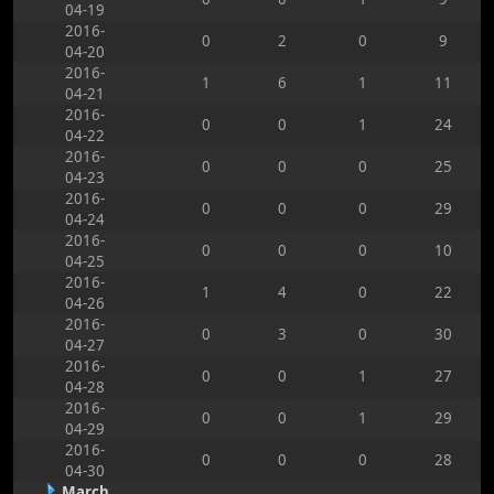
04-19
2016-
0
2
0
9
04-20
2016-
1
6
1
11
04-21
2016-
0
0
1
24
04-22
2016-
0
0
0
25
04-23
2016-
0
0
0
29
04-24
2016-
0
0
0
10
04-25
2016-
1
4
0
22
04-26
2016-
0
3
0
30
04-27
2016-
0
0
1
27
04-28
2016-
0
0
1
29
04-29
2016-
0
0
0
28
04-30
March