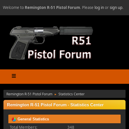
Welcome to
Remington R-51 Pistol Forum
. Please
log in
or
sign up
.
Remington R-51 Pistol Forum
Statistics Center
►
Remington R-51 Pistol Forum - Statistics Center
General Statistics
Total Members:
348