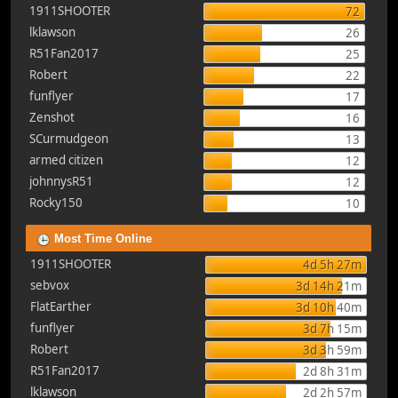
1911SHOOTER
72
lklawson
26
R51Fan2017
25
Robert
22
funflyer
17
Zenshot
16
SCurmudgeon
13
armed citizen
12
johnnysR51
12
Rocky150
10
Most Time Online
1911SHOOTER
4d 5h 27m
sebvox
3d 14h 21m
FlatEarther
3d 10h 40m
funflyer
3d 7h 15m
Robert
3d 3h 59m
R51Fan2017
2d 8h 31m
lklawson
2d 2h 57m