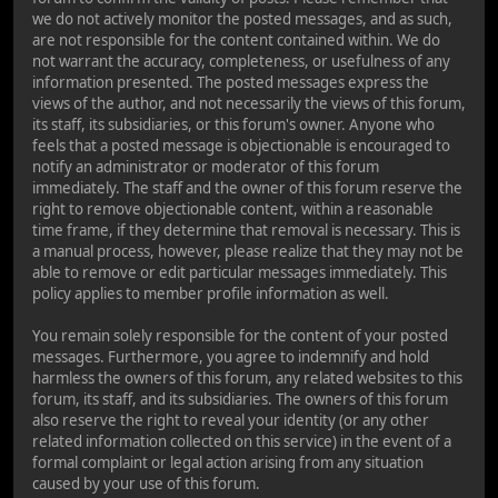
we do not actively monitor the posted messages, and as such,
are not responsible for the content contained within. We do
not warrant the accuracy, completeness, or usefulness of any
information presented. The posted messages express the
views of the author, and not necessarily the views of this forum,
its staff, its subsidiaries, or this forum's owner. Anyone who
feels that a posted message is objectionable is encouraged to
notify an administrator or moderator of this forum
immediately. The staff and the owner of this forum reserve the
right to remove objectionable content, within a reasonable
time frame, if they determine that removal is necessary. This is
a manual process, however, please realize that they may not be
able to remove or edit particular messages immediately. This
policy applies to member profile information as well.
You remain solely responsible for the content of your posted
messages. Furthermore, you agree to indemnify and hold
harmless the owners of this forum, any related websites to this
forum, its staff, and its subsidiaries. The owners of this forum
also reserve the right to reveal your identity (or any other
related information collected on this service) in the event of a
formal complaint or legal action arising from any situation
caused by your use of this forum.