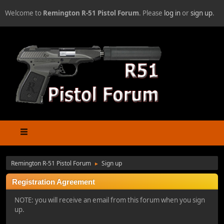
Welcome to
Remington R-51 Pistol Forum
. Please
log in
or
sign up
.
Remington R-51 Pistol Forum
Sign up
►
Registration Agreement
NOTE: you will receive an email from this forum when you sign
up.