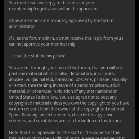
You must read and reply to this email or your
membership/registration will not be approved.
All new members are manually approved by the forum
administrator.
If I, as the forum admin, do not receive this reply from you I
can not approve your membership.
--- read the stuff below please ---
You agree, through your use of this forum, that you will not
post any material which is false, defamatory, inaccurate,
abusive, vulgar, hateful, harassing, obscene, profane, sexually
oriented, threatening, invasive of a person's privacy, adult
material, or otherwise in violation of any International or
United States Federal law. You also agree not to post any
copyrighted material unless you own the copyright or you have
written consent from the owner of the copyrighted material.
Spam, flooding, advertisements, chain letters, pyramid
schemes, and solicitations are also forbidden on this forum.
Note that it is impossible for the staff or the owners of this
forum to confirm the validity of posts. Please remember that