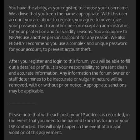
You have the ability, as you register, to choose your username.
We advise that you keep the name appropriate. With this user
account you are about to register, you agree to never give
your password out to another person except an administrator,
for your protection and for validity reasons. You also agree to
NEVER use another person's account for any reason. We also
HIGHLY recommend you use a complex and unique password
for your account, to prevent account theft.
After you register and login to this forum, you will be able to fill
out a detailed profile. It is your responsibility to present clean
and accurate information. Any information the forum owner or
staff determines to be inaccurate or vulgar in nature will be
removed, with or without prior notice. Appropriate sanctions
may be applicable.
---------------------
Please note that with each post, your IP address is recorded, in
the event that you need to be banned from this forum or your
ISP contacted. This will only happen in the event of a major
violation of this agreement.