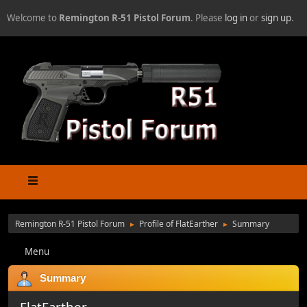
Welcome to
Remington R-51 Pistol Forum
. Please
log in
or
sign up
.
Remington R-51 Pistol Forum
Profile of FlatEarther
Summary
►
►
Menu
Summary
FlatEarther