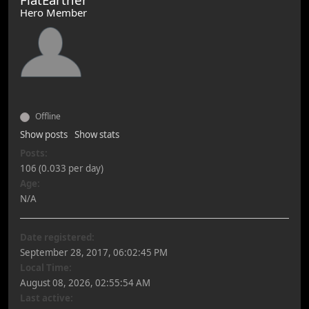
Hero Member
Offline
Show posts
Show stats
Posts:
106 (0.033 per day)
Age:
N/A
Date registered:
September 28, 2017, 06:02:45 PM
Local Time:
August 08, 2026, 02:55:54 AM
Last active: