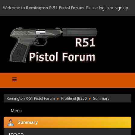
Welcome to
Remington R-51 Pistol Forum
. Please
log in
or
sign up
.
Remington R-51 Pistol Forum
Profile of JB250
Summary
►
►
Menu
Summary
JB250