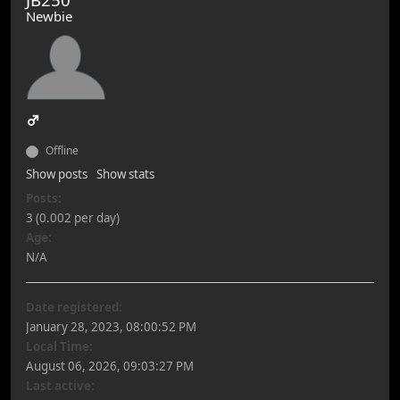
Newbie
Offline
Show posts
Show stats
Posts:
3 (0.002 per day)
Age:
N/A
Date registered:
January 28, 2023, 08:00:52 PM
Local Time:
August 06, 2026, 09:03:27 PM
Last active: