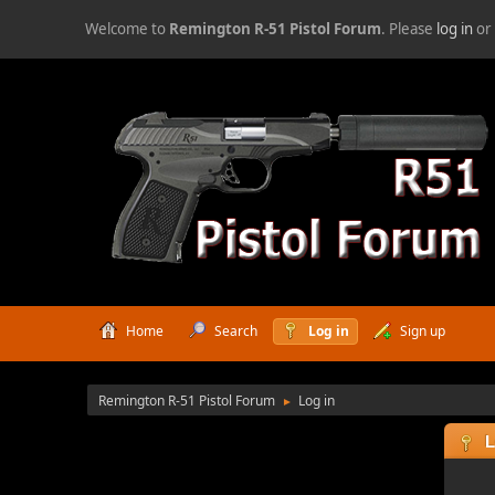
Welcome to
Remington R-51 Pistol Forum
. Please
log in
o
Home
Search
Log in
Sign up
Remington R-51 Pistol Forum
Log in
►
L