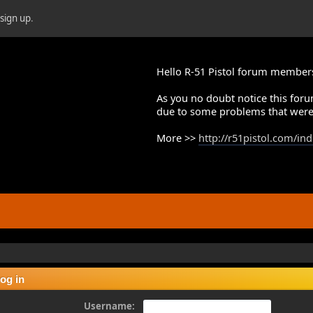
r
sign up
.
Hello R-51 Pistol forum member
As you no doubt notice this foru
due to some problems that were
More >>
http://r51pistol.com/in
og in
Username: