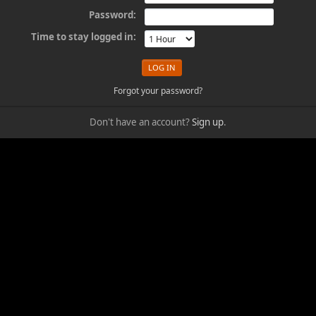
Password:
Time to stay logged in:
Forgot your password?
Don't have an account?
Sign up
.