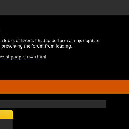
s
m looks different. I had to perform a major update
 preventing the forum from loading.
dex.php/topic,824.0.html