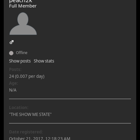
Full Member
Offline
Show posts
Show stats
Posts:
24 (0.007 per day)
Age:
N/A
Location:
"THE SHOW ME STATE"
Date registered:
October 21, 2017, 12:18:23 AM