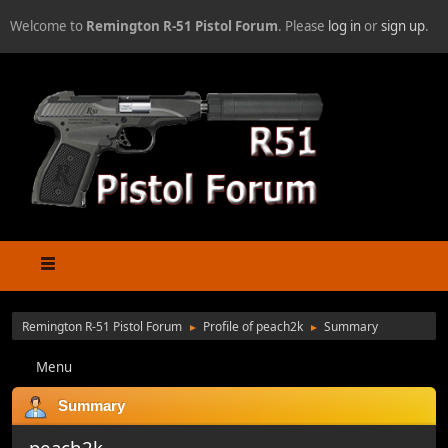
Welcome to
Remington R-51 Pistol Forum
. Please
log in
or
sign up
.
Remington R-51 Pistol Forum
Profile of peach2k
Summary
►
►
Menu
Summary
peach2k