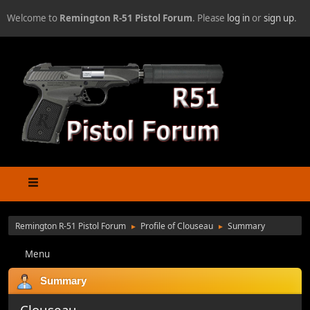
Welcome to
Remington R-51 Pistol Forum
. Please
log in
or
sign up
.
Remington R-51 Pistol Forum
Profile of Clouseau
Summary
►
►
Menu
Summary
Clouseau