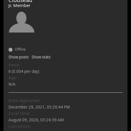
Jr. Member
Offline
Show posts
Show stats
Posts:
6 (0.004 per day)
Age:
N/A
Date registered:
December 29, 2021, 05:20:44 PM
Local Time:
August 09, 2026, 03:24:39 AM
Last active: