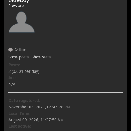
Newbie
Offline
Show posts
Show stats
Posts:
2 (0.001 per day)
Age:
N/A
Date registered:
November 03, 2021, 06:45:28 PM
Local Time:
August 09, 2026, 11:27:50 AM
Last active: