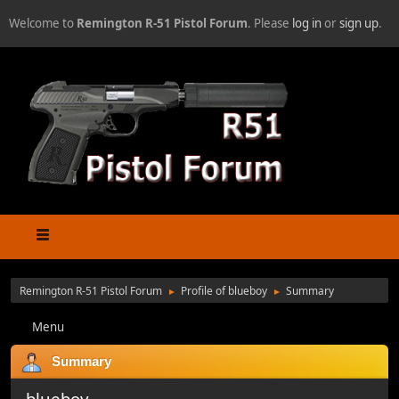
Welcome to
Remington R-51 Pistol Forum
. Please
log in
or
sign up
.
Remington R-51 Pistol Forum
Profile of blueboy
Summary
►
►
Menu
Summary
blueboy