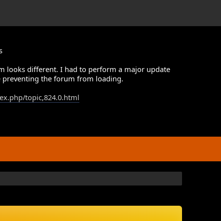
s
m looks different. I had to perform a major update
 preventing the forum from loading.
dex.php/topic,824.0.html