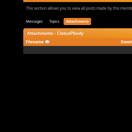
This section allows you to view all posts made by this mem
Messages
Topics
Attachments
Attachments - CletusPbody
Filename
Down