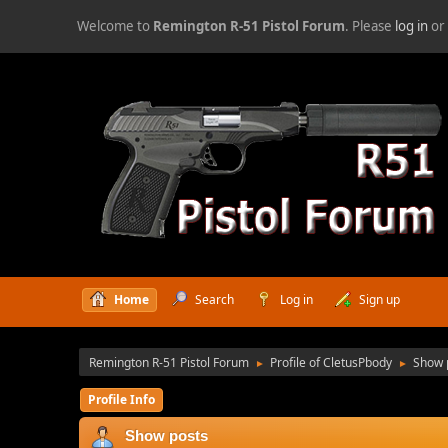
Welcome to
Remington R-51 Pistol Forum
. Please
log in
o
Home
Search
Log in
Sign up
Remington R-51 Pistol Forum
Profile of CletusPbody
Show 
►
►
Profile Info
Show posts