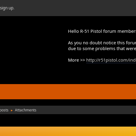
r
sign up
.
Hello R-51 Pistol forum member
As you no doubt notice this foru
due to some problems that were
More >>
http://r51pistol.com/in
posts
Attachments
►