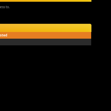
ess to.
sted