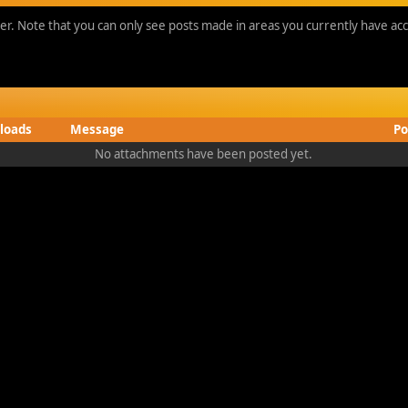
ber. Note that you can only see posts made in areas you currently have acc
loads
Message
Po
No attachments have been posted yet.