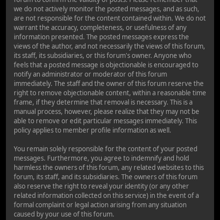
we do not actively monitor the posted messages, and as such,
are not responsible for the content contained within. We do not
warrant the accuracy, completeness, or usefulness of any
information presented. The posted messages express the
views of the author, and not necessarily the views of this forum,
its staff, its subsidiaries, or this forum's owner. Anyone who
feels that a posted message is objectionable is encouraged to
notify an administrator or moderator of this forum
immediately. The staff and the owner of this forum reserve the
right to remove objectionable content, within a reasonable time
frame, if they determine that removal is necessary. This is a
manual process, however, please realize that they may not be
able to remove or edit particular messages immediately. This
policy applies to member profile information as well.
You remain solely responsible for the content of your posted
messages. Furthermore, you agree to indemnify and hold
harmless the owners of this forum, any related websites to this
forum, its staff, and its subsidiaries. The owners of this forum
also reserve the right to reveal your identity (or any other
related information collected on this service) in the event of a
formal complaint or legal action arising from any situation
caused by your use of this forum.