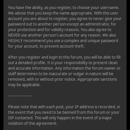
You have the ability, as you register, to choose your username.
We advise that you keep the name appropriate. With this user
account you are about to register, you agree to never give your
password out to another person except an administrator, for
your protection and for validity reasons. You also agree to
NEVER use another person's account for any reason. We also
HIGHLY recommend you use a complex and unique password
for your account, to prevent account theft.
After you register and login to this forum, you will be able to fill
out a detailed profile. It is your responsibility to present clean
and accurate information. Any information the forum owner or
staff determines to be inaccurate or vulgar in nature will be
removed, with or without prior notice. Appropriate sanctions
may be applicable.
---------------------
Please note that with each post, your IP address is recorded, in
the event that you need to be banned from this forum or your
ISP contacted. This will only happen in the event of a major
violation of this agreement.