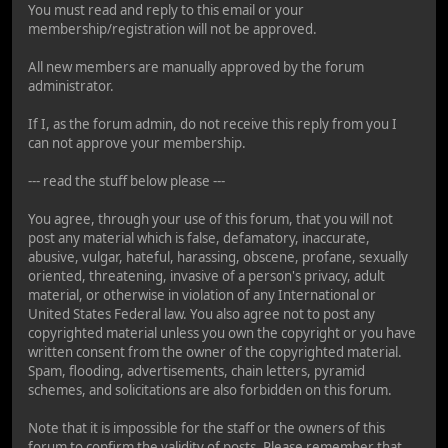
You must read and reply to this email or your
membership/registration will not be approved.
All new members are manually approved by the forum
administrator.
If I, as the forum admin, do not receive this reply from you I
can not approve your membership.
--- read the stuff below please ---
You agree, through your use of this forum, that you will not
post any material which is false, defamatory, inaccurate,
abusive, vulgar, hateful, harassing, obscene, profane, sexually
oriented, threatening, invasive of a person's privacy, adult
material, or otherwise in violation of any International or
United States Federal law. You also agree not to post any
copyrighted material unless you own the copyright or you have
written consent from the owner of the copyrighted material.
Spam, flooding, advertisements, chain letters, pyramid
schemes, and solicitations are also forbidden on this forum.
Note that it is impossible for the staff or the owners of this
forum to confirm the validity of posts. Please remember that