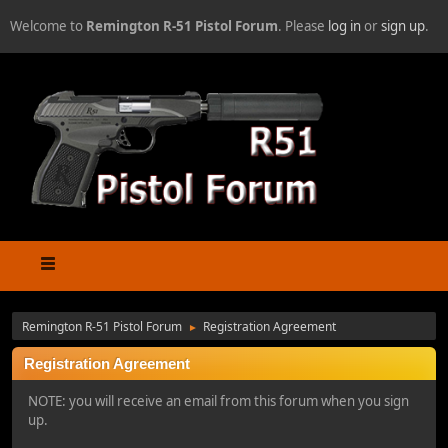
Welcome to
Remington R-51 Pistol Forum
. Please
log in
or
sign up
.
Remington R-51 Pistol Forum
Registration Agreement
►
Registration Agreement
NOTE: you will receive an email from this forum when you sign
up.