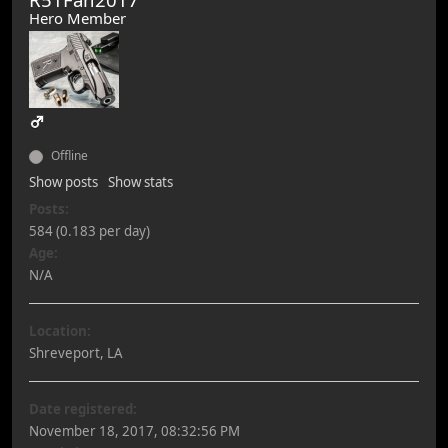
Hero Member
Offline
Show posts
Show stats
Posts:
584 (0.183 per day)
Age:
N/A
Location:
Shreveport, LA
Date registered:
November 18, 2017, 08:32:56 PM