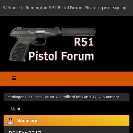
Welcome to
Remington R-51 Pistol Forum
. Please
log in
or
sign up
.
Remington R-51 Pistol Forum
Profile of R51Fan2017
Summary
►
►
Menu
Summary
R51Fan2017