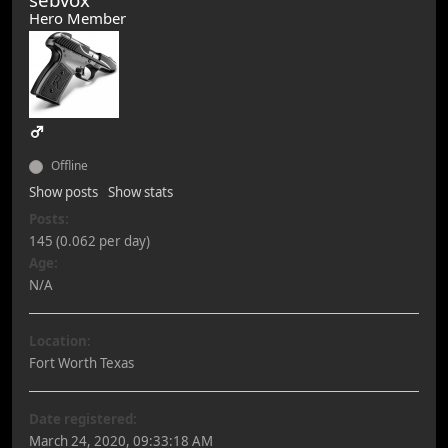
Hero Member
Offline
Show posts
Show stats
Posts:
145 (0.062 per day)
Age:
N/A
Location:
Fort Worth Texas
Date registered:
March 24, 2020, 09:33:18 AM