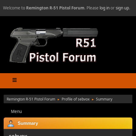
Welcome to
Remington R-51 Pistol Forum
. Please
log in
or
sign up
.
Remington R-51 Pistol Forum
Profile of sebvox
Summary
►
►
Menu
Summary
sebvox