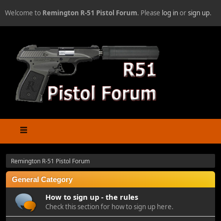
Welcome to
Remington R-51 Pistol Forum
. Please
log in
or
sign up
.
Remington R-51 Pistol Forum
General Category
How to sign up - the rules
Check this section for how to sign up here.