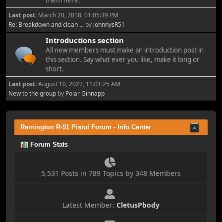
them here.
Last post:
March 20, 2018, 01:05:39 PM
Re: Breakdown and clean ...
by
johnnysR51
Introductions section
All new members must make an introduction post in
this section. Say what ever you like, make it long or
short.
Last post:
August 10, 2022, 11:01:25 AM
New to the group
by
Polar Ginnapp
Remington R-51 Pistol Forum - Info Center
Forum Stats
5,531 Posts in 789 Topics by 348 Members
Latest Member:
CletusPbody