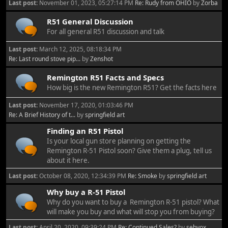
Last post:
November 01, 2023, 05:27:14 PM
Re: Rudy from OHIO
by
Zorba
R51 General Discussion
For all general R51 discussion and talk
Last post:
March 12, 2025, 08:18:34 PM
Re: Last round stove pip...
by
Zenshot
Remington R51 Facts and Specs
How big is the new Remington R51? Get the facts here
Last post:
November 17, 2020, 01:03:46 PM
Re: A Brief History of t...
by
springfield art
Finding an R51 Pistol
Is your local gun store planning on getting the
Remington R-51 Pistol soon? Give them a plug, tell us
about it here.
Last post:
October 08, 2020, 12:34:39 PM
Re: Smoke
by
springfield art
Why buy a R-51 Pistol
Why do you want to buy a Remington R-51 pistol? What
will make you buy and what will stop you from buying?
Last post:
April 20, 2020, 09:39:24 PM
Re: Continued Sales?
by
sebvox