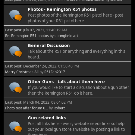
Photos - Remington R51 photos
Post photos of the Remington R51 pistol here - post
photos of your R51 pistol here
Last post:
July 07, 2021, 11:40:19 AM
Re: Remington R51 photos
by
springfield art
General Discussion
Talk about the R51 or anything and everything in this
board.
Last post:
December 24, 2022, 01:50:40 PM
Merry Christmas All
by
R51Fan2017
Other Guns - talk about them here
If you would like to start a discussion about a gun other
then the Remington R51 do it here.
Last post:
March 04, 2022, 08:04:02 PM
Photo test after forum u...
by
Robert
Gun related links
Post all links here - every website needs links so help
out your local gun store's website by posting a link to