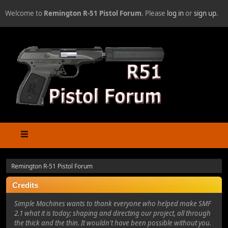
Welcome to
Remington R-51 Pistol Forum
. Please
log in
or
sign up
.
Remington R-51 Pistol Forum
Credits
Simple Machines wants to thank everyone who helped make SMF
2.1 what it is today; shaping and directing our project, all through
the thick and the thin. It wouldn't have been possible without you.