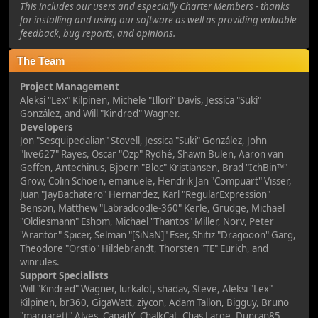
This includes our users and especially Charter Members - thanks
for installing and using our software as well as providing valuable
feedback, bug reports, and opinions.
The Team
Project Management
Aleksi "Lex" Kilpinen, Michele "Illori" Davis, Jessica "Suki"
González, and Will "Kindred" Wagner.
Developers
Jon "Sesquipedalian" Stovell, Jessica "Suki" González, John
"live627" Rayes, Oscar "Ozp" Rydhé, Shawn Bulen, Aaron van
Geffen, Antechinus, Bjoern "Bloc" Kristiansen, Brad "IchBin™"
Grow, Colin Schoen, emanuele, Hendrik Jan "Compuart" Visser,
Juan "JayBachatero" Hernandez, Karl "RegularExpression"
Benson, Matthew "Labradoodle-360" Kerle, Grudge, Michael
"Oldiesmann" Eshom, Michael "Thantos" Miller, Norv, Peter
"Arantor" Spicer, Selman "[SiNaN]" Eser, Shitiz "Dragooon" Garg,
Theodore "Orstio" Hildebrandt, Thorsten "TE" Eurich, and
winrules.
Support Specialists
Will "Kindred" Wagner, lurkalot, shadav, Steve, Aleksi "Lex"
Kilpinen, br360, GigaWatt, ziycon, Adam Tallon, Bigguy, Bruno
"margarett" Alves, CapadY, ChalkCat, Chas Large, Duncan85,