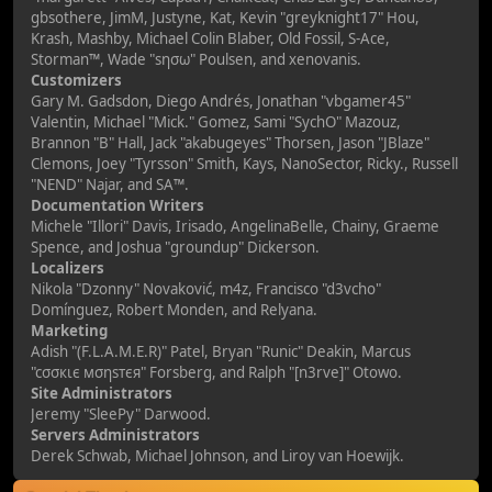
gbsothere, JimM, Justyne, Kat, Kevin "greyknight17" Hou,
Krash, Mashby, Michael Colin Blaber, Old Fossil, S-Ace,
Storman™, Wade "sησω" Poulsen, and xenovanis.
Customizers
Gary M. Gadsdon, Diego Andrés, Jonathan "vbgamer45"
Valentin, Michael "Mick." Gomez, Sami "SychO" Mazouz,
Brannon "B" Hall, Jack "akabugeyes" Thorsen, Jason "JBlaze"
Clemons, Joey "Tyrsson" Smith, Kays, NanoSector, Ricky., Russell
"NEND" Najar, and SA™.
Documentation Writers
Michele "Illori" Davis, Irisado, AngelinaBelle, Chainy, Graeme
Spence, and Joshua "groundup" Dickerson.
Localizers
Nikola "Dzonny" Novaković, m4z, Francisco "d3vcho"
Domínguez, Robert Monden, and Relyana.
Marketing
Adish "(F.L.A.M.E.R)" Patel, Bryan "Runic" Deakin, Marcus
"cσσкιє мσηѕтєя" Forsberg, and Ralph "[n3rve]" Otowo.
Site Administrators
Jeremy "SleePy" Darwood.
Servers Administrators
Derek Schwab, Michael Johnson, and Liroy van Hoewijk.