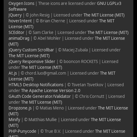
Oxygen Icons
| These icons are licensed under
GNU LGPLv3
Software
JQuery
| © John Resig | Licensed under
The MIT License (MIT)
hoverIntent
| © Brian Cherne | Licensed under
The MIT
License (MIT)
SCEditor
| © Sam Clarke | Licensed under
The MIT License (MIT)
animaDrag
| © Abel Mohler | Licensed under
The MIT License
(MIT)
jQuery Custom Scrollbar
| © Maciej Zubala | Licensed under
The MIT License (MIT)
jQuery Responsive Slider
| © booncon ROCKETS | Licensed
under
The MIT License (MIT)
At.js
| © chord.luo@gmail.com | Licensed under
The MIT
License (MIT)
HTML5 Desktop Notifications
| © Tsvetan Tsvetkov | Licensed
under
The Apache License Version 2.0
GAuth Code Generator/Validator
| © Chris Cornutt | Licensed
under
The MIT License (MIT)
Dropzone.js
| © Matias Meno | Licensed under
The MIT License
(MIT)
Minify
| © Matthias Mullie | Licensed under
The MIT License
(MIT)
PHP-Punycode
| © True B.V. | Licensed under
The MIT License