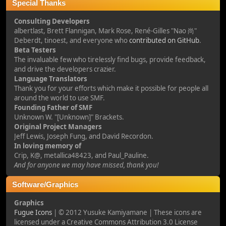
Special Thanks
Consulting Developers
albertlast, Brett Flannigan, Mark Rose, René-Gilles "Nao 尚"
Deberdt, tinoest, and everyone who
contributed on GitHub
.
Beta Testers
The invaluable few who tirelessly find bugs, provide feedback,
and drive the developers crazier.
Language Translators
Thank you for your efforts which make it possible for people all
around the world to use SMF.
Founding Father of SMF
Unknown W. "[Unknown]" Brackets.
Original Project Managers
Jeff Lewis, Joseph Fung, and David Recordon.
In loving memory of
Crip, K@, metallica48423, and Paul_Pauline.
And for anyone we may have missed, thank you!
Software/Graphics
Graphics
Fugue Icons
| © 2012 Yusuke Kamiyamane | These icons are
licensed under a Creative Commons Attribution 3.0 License