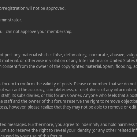
/registration will not be approved.
ministrator.
 you I can not approve your membership.
ot post any material which is false, defamatory, inaccurate, abusive, vulga
t material, or otherwise in violation of any International or United State
n consent from the owner of the copyrighted material. Spam, flooding, a
this forum to confirm the validity of posts. Please remember that we do no
 not warrant the accuracy, completeness, or usefulness of any informati
s staff, its subsidiaries, or this forum's owner. Anyone who feels that a p
e staff and the owner of this forum reserve the right to remove objection
cess, however, please realize that they may not be able to remove or edit 
sted messages. Furthermore, you agree to indemnify and hold harmless th
orum also reserve the right to reveal your identity (or any other related in
n caused by your use of this forum.