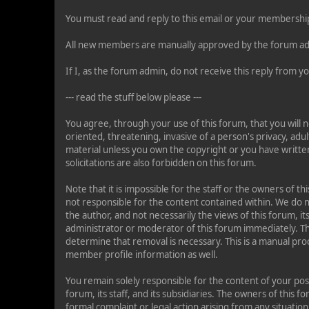
You must read and reply to this email or your membership
All new members are manually approved by the forum ad
If I, as the forum admin, do not receive this reply from
--- read the stuff below please ---
You agree, through your use of this forum, that you will n
oriented, threatening, invasive of a person's privacy, adul
material unless you own the copyright or you have writte
solicitations are also forbidden on this forum.
Note that it is impossible for the staff or the owners of 
not responsible for the content contained within. We do
the author, and not necessarily the views of this forum, it
administrator or moderator of this forum immediately. Th
determine that removal is necessary. This is a manual pro
member profile information as well.
You remain solely responsible for the content of your po
forum, its staff, and its subsidiaries. The owners of this f
formal complaint or legal action arising from any situatio