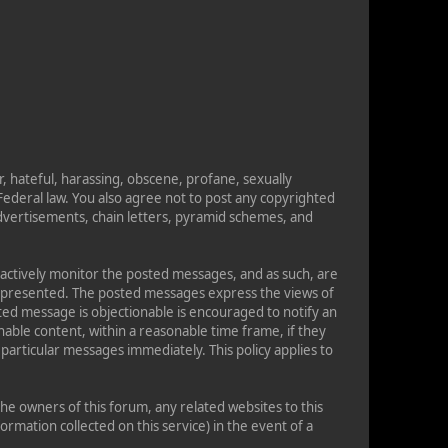
r, hateful, harassing, obscene, profane, sexually
s Federal law. You also agree not to post any copyrighted
dvertisements, chain letters, pyramid schemes, and
t actively monitor the posted messages, and as such, are
on presented. The posted messages express the views of
osted message is objectionable is encouraged to notify an
able content, within a reasonable time frame, if they
particular messages immediately. This policy applies to
e owners of this forum, any related websites to this
formation collected on this service) in the event of a