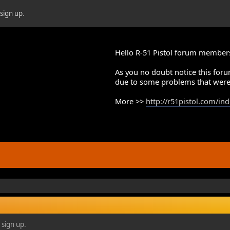
r
sign up
.
Hello R-51 Pistol forum member
As you no doubt notice this foru
due to some problems that were
More >>
http://r51pistol.com/in
 sign up.