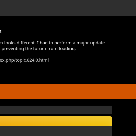
s
m looks different. I had to perform a major update
 preventing the forum from loading.
dex.php/topic,824.0.html