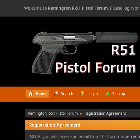
Welcome to
Remington R-51 Pistol Forum
. Please
log in
o
Home
Search
Log in
Sign up
Remington R-51 Pistol Forum
Registration Agreement
►
Registration Agreement
NOTE: you will receive an email from this forum when you