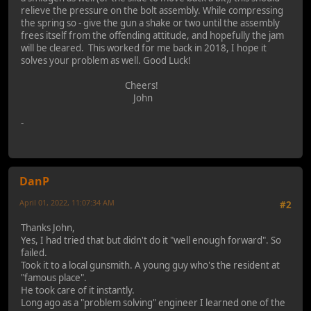
relieve the pressure on the bolt assembly. While compressing
the spring so - give the gun a shake or two until the assembly
frees itself from the offending attitude, and hopefully the jam
will be cleared. This worked for me back in 2018, I hope it
solves your problem as well. Good Luck!
Cheers!
John
-
DanP
April 01, 2022, 11:07:34 AM
#2
Thanks John,
Yes, I had tried that but didn't do it "well enough forward". So
failed.
Took it to a local gunsmith. A young guy who's the resident at
"famous place".
He took care of it instantly.
Long ago as a "problem solving" engineer I learned one of the