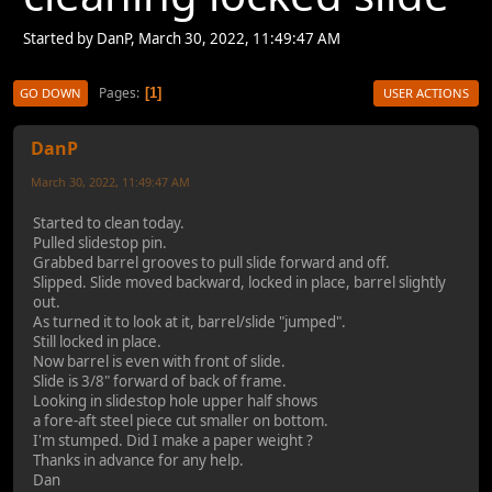
Started by DanP, March 30, 2022, 11:49:47 AM
Pages
1
GO DOWN
USER ACTIONS
DanP
March 30, 2022, 11:49:47 AM
Started to clean today.
Pulled slidestop pin.
Grabbed barrel grooves to pull slide forward and off.
Slipped. Slide moved backward, locked in place, barrel slightly
out.
As turned it to look at it, barrel/slide "jumped".
Still locked in place.
Now barrel is even with front of slide.
Slide is 3/8" forward of back of frame.
Looking in slidestop hole upper half shows
a fore-aft steel piece cut smaller on bottom.
I'm stumped. Did I make a paper weight ?
Thanks in advance for any help.
Dan