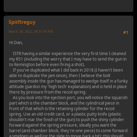
Spitfireguy
March 30, 2022, 09:31:56 PM
#1
Hi Dan,
ISTR having a similar experience the very first time I cleaned
my R51 (including the worry that I may have to send the gun in
to Remington before even firing a shot).
If you've duplicated what I did back in 2018 (I haven't been
able to duplicate the jam since), then I believe the bolt
assembly inside the gun has managed to wedge itself in a funky
attitude (pardon my 'high tech' explanation) and is held in place
there by pressure from the recoil spring.
As you look into the ejection port, you will notice the squarish
part which is the chamber block, and the cylindrical piece in
front of that which is the retaining cylinder for the recoil
spring. Use an old credit card, or a plastic putty knife (plastic
shouldn't mar the finish of the gun) to push the shiny cylinder
forward against the spring pressure, ideally you want the
barrel (and chamber block, they're one piece) to come forward
a smidgen as well (or the slide to move back a bit); this should