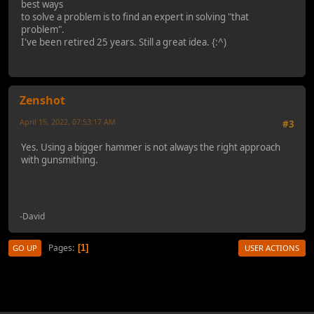
best ways
to solve a problem is to find an expert in solving "that
problem".
I've been retired 25 years. Still a great idea. {:^)
Zenshot
April 15, 2022, 07:53:17 AM
#3
Yes. Using a bigger hammer is not always the right approach
with gunsmithing.
-David
Pages
1
GO UP
USER ACTIONS