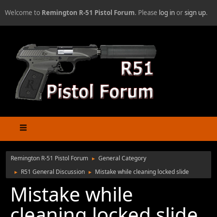
Welcome to
Remington R-51 Pistol Forum
. Please
log in
or
sign up
.
Remington R-51 Pistol Forum
General Category
►
R51 General Discussion
Mistake while cleaning locked slide
►
►
Mistake while
cleaning locked slide