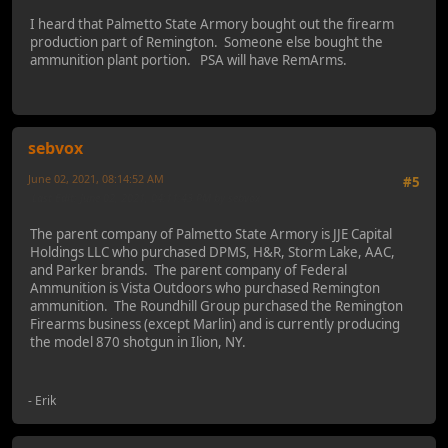
I heard that Palmetto State Armory bought out the firearm
production part of Remington. Someone else bought the
ammunition plant portion. PSA will have RemArms.
sebvox
June 02, 2021, 08:14:52 AM
#5
Last Edit
: June 02, 2021, 04:11:43 PM by sebvox
The parent company of Palmetto State Armory is JJE Capital
Holdings LLC who purchased DPMS, H&R, Storm Lake, AAC,
and Parker brands. The parent company of Federal
Ammunition is Vista Outdoors who purchased Remington
ammunition. The Roundhill Group purchased the Remington
Firearms business (except Marlin) and is currently producing
the model 870 shotgun in Ilion, NY.
- Erik