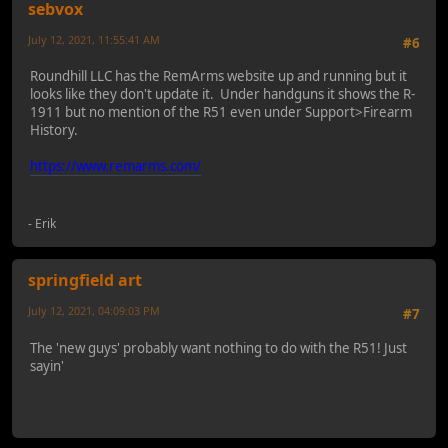
sebvox
July 12, 2021, 11:55:41 AM
#6
Roundhill LLC has the RemArms website up and running but it
looks like they don't update it. Under handguns it shows the R-
1911 but no mention of the R51 even under Support>Firearm
History.
https://www.remarms.com/
- Erik
springfield art
July 12, 2021, 04:09:03 PM
#7
The 'new guys' probably want nothing to do with the R51! Just
sayin'