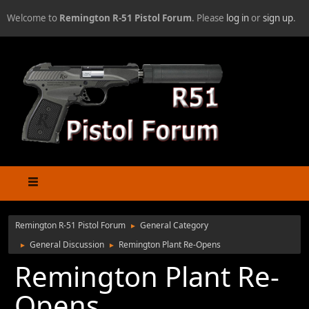
Welcome to
Remington R-51 Pistol Forum
. Please
log in
or
sign up
.
Remington R-51 Pistol Forum
General Category
►
General Discussion
Remington Plant Re-Opens
►
►
Remington Plant Re-
Opens