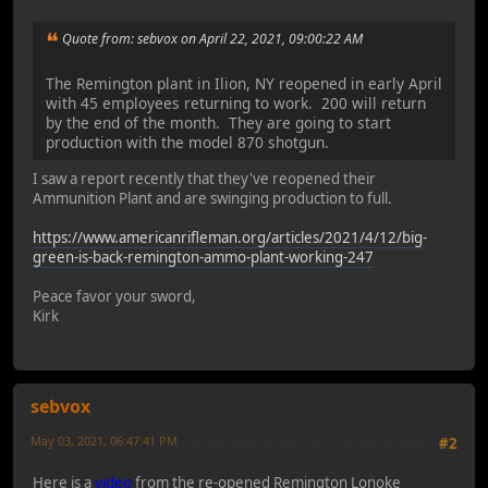
Quote from: sebvox on April 22, 2021, 09:00:22 AM
The Remington plant in Ilion, NY reopened in early April
with 45 employees returning to work. 200 will return
by the end of the month. They are going to start
production with the model 870 shotgun.
I saw a report recently that they've reopened their
Ammunition Plant and are swinging production to full.
https://www.americanrifleman.org/articles/2021/4/12/big-
green-is-back-remington-ammo-plant-working-247
Peace favor your sword,
Kirk
sebvox
May 03, 2021, 06:47:41 PM
Last Edit
: May 26, 2021, 08:23:43 AM by sebvox
#2
Here is a
video
from the re-opened Remington Lonoke