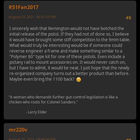
R51Fan2017
August 07, 2021, 06:31:52 PM
#8
I sincerely wish that Remington would not have botched the
initial release of the pistol. If they had not of done so, I believe
it would have brought some stiff competition to the 9mm table.
What would truly be interesting would be if someone could
reverse engineer a frame and make something similar to a
"Polymer 80" type kit for one of these pistols. Even include a
pictany rail to mount accessories on. It would never catch on,
but I have to admit, it would be neat. I just hope that the newly
re-organized company turns out a better product than before.
Maybe even bring the 1100 back?
"A woman who demands further gun control legislation is like a
chicken who roots for Colonel Sanders."
- Larry Elder
mr220v
August 15, 2021, 08:49:06 PM