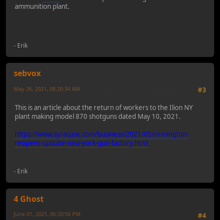
ammunition plant.
- Erik
sebvox
May 26, 2021, 08:20:34 AM
Last Edit
: May 26, 2021, 08:24:13 AM by sebvox
#3
This is an article about the return of workers to the Ilion NY
plant making model 870 shotguns dated May 10, 2021.
https://www.syracuse.com/business/2021/05/remington-
reopens-upstate-new-york-gun-factory.html
- Erik
4 Ghost
June 01, 2021, 06:20:56 PM
#4