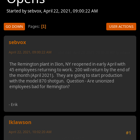
Started by sebvox, April 22, 2021, 09:00:22 AM
Pages
1
GO DOWN
USER ACTIONS
sebvox
April 22, 2021, 09:00:22 AM
Last Edit
: April 23, 2021, 10:30:25 AM by sebvox
The Remington plant in Ilion, NY reopened in early April with
45 employees returning to work. 200 will return by the end of
the month (April 2021). They are going to start production
with the model 870 shotgun. Question - Are unionized
employees bad for Remington?
- Erik
lklawson
April 22, 2021, 10:02:20 AM
#1
Last Edit
: April 22, 2021, 10:15:31 AM by lklawson