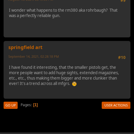
#9
I wonder what happens to the rm380 aka rohrbaugh? That
was a perfectly reliable gun.
springfield art
September 14, 2021, 02:28:18 PM
#10
I have found it interesting, that the smaller pistols get, the
more people want to add huge sights, extended magazines,
etc., etc., thus making them bigger and more clunkier than
ever! It's a trend across all mfgrs.
Pages
1
GO UP
USER ACTIONS