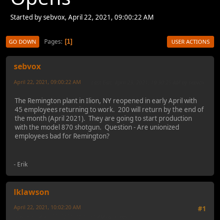
Started by sebvox, April 22, 2021, 09:00:22 AM
Pages
1
GO DOWN
USER ACTIONS
sebvox
April 22, 2021, 09:00:22 AM
Last Edit
: April 23, 2021, 10:30:25 AM by sebvox
The Remington plant in Ilion, NY reopened in early April with
45 employees returning to work. 200 will return by the end of
the month (April 2021). They are going to start production
with the model 870 shotgun. Question - Are unionized
employees bad for Remington?
- Erik
lklawson
April 22, 2021, 10:02:20 AM
#1
Last Edit
: April 22, 2021, 10:15:31 AM by lklawson