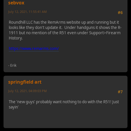
sebvox
July 12, 2021, 11:55:41 AM
#6
Roundhill LLC has the RemArms website up and running but it
looks like they don't update it. Under handguns it shows the R-
1911 but no mention of the R51 even under Support>Firearm
History.
https://www.remarms.com/
- Erik
springfield art
July 12, 2021, 04:09:03 PM
#7
The 'new guys' probably want nothing to do with the R51! Just
sayin'