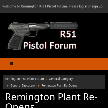
Welcome to
Remington R-51 Pistol Forum
. Please
log in
or
sign up
.
Remington R-51 Pistol Forum
General Category
►
General Discussion
Remington Plant Re-Opens
►
►
Remington Plant Re-
Opens