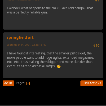
#9
I wonder what happens to the rm380 aka rohrbaugh? That
was a perfectly reliable gun.
springfield art
September 14, 2021, 02:28:18 PM
#10
I have found it interesting, that the smaller pistols get, the
more people want to add huge sights, extended magazines,
etc., etc., thus making them bigger and more clunkier than
ever! It's a trend across all mfgrs.
Pages
1
GO UP
USER ACTIONS