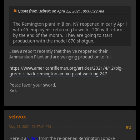
Quote from: sebvox on April 22, 2021, 09:00:22 AM
The Remington plant in Ilion, NY reopened in early April
with 45 employees returning to work. 200 will return
by the end of the month. They are going to start
production with the model 870 shotgun.
I saw a report recently that they've reopened their
Ammunition Plant and are swinging production to full.
https://www.americanrifleman.org/articles/2021/4/12/big-
green-is-back-remington-ammo-plant-working-247
Peace favor your sword,
Kirk
sebvox
May 03, 2021, 06:47:41 PM
Last Edit
: May 26, 2021, 08:23:43 AM by sebvox
#2
Here is a
video
from the re-opened Remington Lonoke