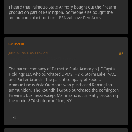
I heard that Palmetto State Armory bought out the firearm
production part of Remington. Someone else bought the
ammunition plant portion. PSA will have RemArms.
sebvox
June 02, 2021, 08:14:52 AM
#5
Last Edit
: June 02, 2021, 04:11:43 PM by sebvox
The parent company of Palmetto State Armory is JJE Capital
Holdings LLC who purchased DPMS, H&R, Storm Lake, AAC,
and Parker brands. The parent company of Federal
Ammunition is Vista Outdoors who purchased Remington
ammunition. The Roundhill Group purchased the Remington
Firearms business (except Marlin) and is currently producing
the model 870 shotgun in Ilion, NY.
- Erik