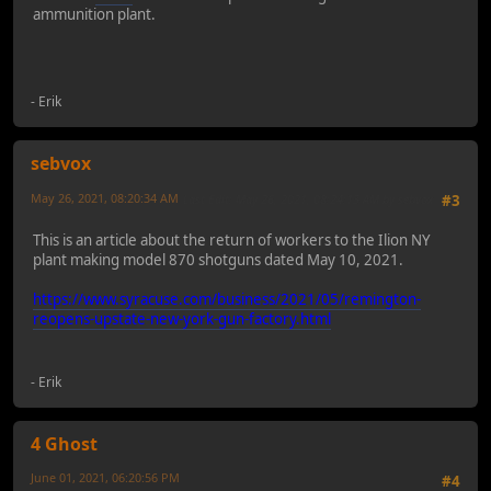
ammunition plant.
- Erik
sebvox
May 26, 2021, 08:20:34 AM
Last Edit
: May 26, 2021, 08:24:13 AM by sebvox
#3
This is an article about the return of workers to the Ilion NY
plant making model 870 shotguns dated May 10, 2021.
https://www.syracuse.com/business/2021/05/remington-
reopens-upstate-new-york-gun-factory.html
- Erik
4 Ghost
June 01, 2021, 06:20:56 PM
#4