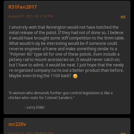
R51Fan2017
August 07, 2021, 06:31:52 PM
#8
I sincerely wish that Remington would not have botched the
initial release of the pistol. If they had not of done so, I believe
it would have brought some stiff competition to the 9mm table.
What would truly be interesting would be if someone could
reverse engineer a frame and make something similar to a
"Polymer 80" type kit for one of these pistols. Even include a
pictany rail to mount accessories on. It would never catch on,
but I have to admit, it would be neat. I just hope that the newly
re-organized company turns out a better product than before.
Maybe even bring the 1100 back?
"A woman who demands further gun control legislation is like a
chicken who roots for Colonel Sanders."
- Larry Elder
mr220v
August 15, 2021, 08:49:06 PM