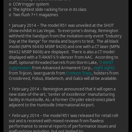
o CCW trigger system
o The lightest slide racking force in its class
o Two flush 7+1 magazines
• January 2014 – The model R51 was unveiled at the SHOT
Show exhibit in Las Vegas. To everyone's dismay, Remington
withheld the handgun from the invitation-only event "Industry
Day at the Range" for media and buyers to test. The all-black
model (MPN 96430 MSRP $420) and one with a CT laser (MPN
96432 MSRP $608) are displayed. There is also a CT model
displayed with a Ti-RANT-S 9 silencer from AAC. According to
staff, optional threaded barrels from Storm Lake,
Ti-RANT
suppressors
from Advanced Armament Corp.,
night sights
from Trijicon, laserguards from
Crimson Trace
, holsters from
Crossbreed, Fobus, Bladetech, and Galco will all be available.
• February 2014 – Remington announced that it will open a
new state-of-the-art, "center of excellence" manufacturing
facility in Huntsville, AL- a former Chrysler electronics plant
adjacent to the Huntsville International Airport.
• February 2014 – the model R51 was released for retail roll-
out and is received with mixed reviews from flawless
performance to several reports of performance issues and
malfunctions including, but not limited to: