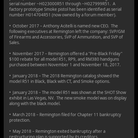
serial number ~H023000R51 through ~H027999R51. A
factory prototype Smoke pistol has been identified as serial
number H014704R51 (now owned by a forum member).
• October 2017 – Anthony Acitelli is named new CEO. The
following executives at Remington left the company: SVP/GM
of Firearms and Accessories, SVP of Ammunition, and SVP of
Sales.
• November 2017 – Remington offered a "Pre-Black Friday"
$100 rebate for all model R51, RP9, and RM380 handguns
purchased between November 1 and November 18, 2017.
• January 2018 – The 2018 Remington catalog showed the
model R51 in Black, Black with CT, and Smoke options.
• January 2018 – The model R51 was shown at the SHOT Show
exhibit in Las Vegas, NV. The new smoke model was on display
along with the black model.
• March 2018 – Remington filed for Chapter 11 bankruptcy
protection.
• May 2018 – Remington exited bankruptcy after a
restructuring plan is supported by its creditors.