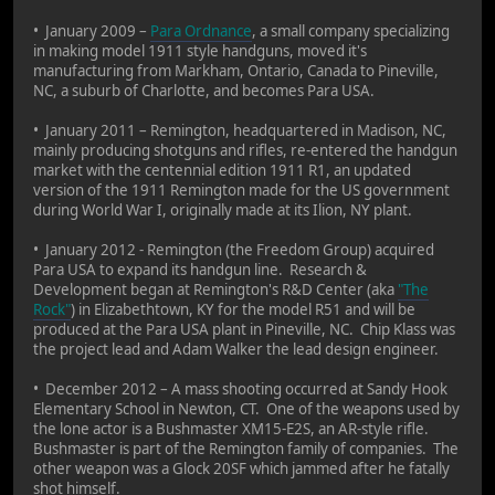
• January 2009 –
Para Ordnance
, a small company specializing
in making model 1911 style handguns, moved it's
manufacturing from Markham, Ontario, Canada to Pineville,
NC, a suburb of Charlotte, and becomes Para USA.
• January 2011 – Remington, headquartered in Madison, NC,
mainly producing shotguns and rifles, re-entered the handgun
market with the centennial edition 1911 R1, an updated
version of the 1911 Remington made for the US government
during World War I, originally made at its Ilion, NY plant.
• January 2012 - Remington (the Freedom Group) acquired
Para USA to expand its handgun line. Research &
Development began at Remington's R&D Center (aka
"The
Rock"
) in Elizabethtown, KY for the model R51 and will be
produced at the Para USA plant in Pineville, NC. Chip Klass was
the project lead and Adam Walker the lead design engineer.
• December 2012 – A mass shooting occurred at Sandy Hook
Elementary School in Newton, CT. One of the weapons used by
the lone actor is a Bushmaster XM15-E2S, an AR-style rifle.
Bushmaster is part of the Remington family of companies. The
other weapon was a Glock 20SF which jammed after he fatally
shot himself.