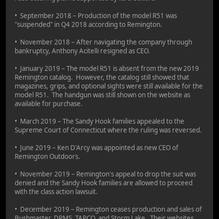
• September 2018 – Production of the model R51 was
"suspended" in Q4 2018 according to Remington.
• November 2018 – After navigating the company through
bankruptcy, Anthony Acitelli resigned as CEO.
• January 2019 – The model R51 is absent from the new 2019
Remington catalog. However, the catalog still showed that
magazines, grips, and optional sights were still available for the
model R51. The handgun was still shown on the website as
available for purchase.
• March 2019 – The Sandy Hook families appealed to the
Supreme Court of Connecticut where the ruling was reversed.
• June 2019 – Ken D'Arcy was appointed as new CEO of
Remington Outdoors.
• November 2019 – Remington's appeal to drop the suit was
denied and the Sandy Hook families are allowed to proceed
with the class action lawsuit.
• December 2019 – Remington ceases production and sales of
Bushmaster, DPMS, TAPCO, and Storm Lake. Their websites