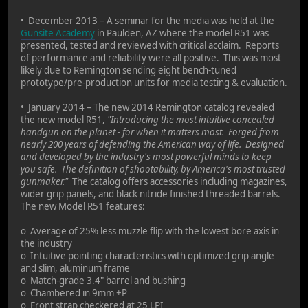
• December 2013 – A seminar for the media was held at the
Gunsite Academy
in Paulden, AZ where the model R51 was
presented, tested and reviewed with critical acclaim. Reports
of performance and reliability were all positive. This was most
likely due to Remington sending eight bench-tuned
prototype/pre-production units for media testing & evaluation.
• January 2014 – The new 2014 Remington catalog revealed
the new model R51,
"Introducing the most intuitive concealed
handgun on the planet - for when it matters most. Forged from
nearly 200 years of defending the American way of life. Designed
and developed by the industry's most powerful minds to keep
you safe. The definition of shootability, by America's most trusted
gunmaker."
The catalog offers accessories including magazines,
wider grip panels, and black nitride finished threaded barrels.
The new Model R51 features:
o Average of 25% less muzzle flip with the lowest bore axis in
the industry
o Intuitive pointing characteristics with optimized grip angle
and slim, aluminum frame
o Match-grade 3.4" barrel and bushing
o Chambered in 9mm +P
o Front strap checkered at 25 LPI