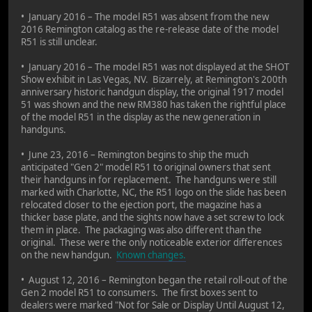
• January 2016 – The model R51 was absent from the new
2016 Remington catalog as the re-release date of the model
R51 is still unclear.
• January 2016 – The model R51 was not displayed at the SHOT
Show exhibit in Las Vegas, NV. Bizarrely, at Remington's 200th
anniversary historic handgun display, the original 1917 model
51 was shown and the new RM380 has taken the rightful place
of the model R51 in the display as the new generation in
handguns.
• June 23, 2016 – Remington begins to ship the much
anticipated "Gen 2" model R51 to original owners that sent
their handguns in for replacement. The handguns were still
marked with Charlotte, NC, the R51 logo on the slide has been
relocated closer to the ejection port, the magazine has a
thicker base plate, and the sights now have a set screw to lock
them in place. The packaging was also different than the
original. These were the only noticeable exterior differences
on the new handgun.
Known changes.
• August 12, 2016 – Remington began the retail roll-out of the
Gen 2 model R51 to consumers. The first boxes sent to
dealers were marked "Not for Sale or Display Until August 12,