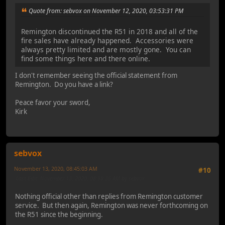
Quote from: sebvox on November 12, 2020, 03:53:31 PM
Remington discontinued the R51 in 2018 and all of the
fire sales have already happened. Accessories were
always pretty limited and are mostly gone. You can
find some things here and there online.
I don't remember seeing the official statement from
Remington. Do you have a link?
Peace favor your sword,
Kirk
sebvox
November 13, 2020, 08:45:03 AM
#10
Last Edit
: November 13, 2020, 08:58:35 AM by sebvox
Nothing official other than replies from Remington customer
service. But then again, Remington was never forthcoming on
the R51 since the beginning.