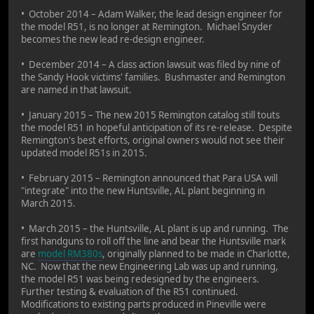
• October 2014 – Adam Walker, the lead design engineer for
the model R51, is no longer at Remington. Michael Snyder
becomes the new lead re-design engineer.
• December 2014 – A class action lawsuit was filed by nine of
the Sandy Hook victims' families. Bushmaster and Remington
are named in that lawsuit.
• January 2015 – The new 2015 Remington catalog still touts
the model R51 in hopeful anticipation of its re-release. Despite
Remington's best efforts, original owners would not see their
updated model R51s in 2015.
• February 2015 – Remington announced that Para USA will
"integrate" into the new Huntsville, AL plant beginning in
March 2015.
• March 2015 – the Huntsville, AL plant is up and running. The
first handguns to roll off the line and bear the Huntsville mark
are
model RM380s
, originally planned to be made in Charlotte,
NC. Now that the new Engineering Lab was up and running,
the model R51 was being redesigned by the engineers.
Further testing & evaluation of the R51 continued.
Modifications to existing parts produced in Pineville were