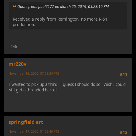
Quote from: paul7177 on March 25, 2019, 03:28:10 PM
Received a reply from Remington, no more R-51
production.
- Erik
mr220v
November 16, 2020, 07:28:34 PM
#11
I wanted to pick up a third. I guess I should do so. Wish I could
still get a threaded barrel.
springfield art
November 17, 2020, 01:03:46 PM
#12