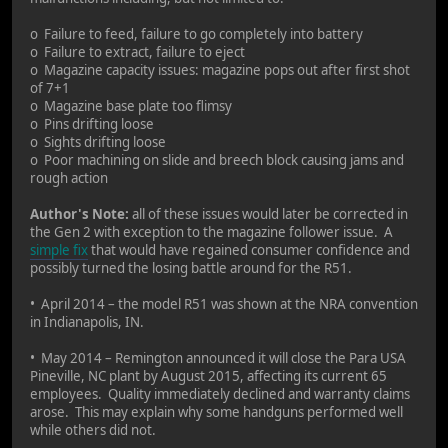
o Failure to feed, failure to go completely into battery
o Failure to extract, failure to eject
o Magazine capacity issues: magazine pops out after first shot
of 7+1
o Magazine base plate too flimsy
o Pins drifting loose
o Sights drifting loose
o Poor machining on slide and breech block causing jams and
rough action
Author's Note:
all of these issues would later be corrected in
the Gen 2 with exception to the magazine follower issue. A
simple fix
that would have regained consumer confidence and
possibly turned the losing battle around for the R51.
• April 2014 – the model R51 was shown at the NRA convention
in Indianapolis, IN.
• May 2014 – Remington announced it will close the Para USA
Pineville, NC plant by August 2015, affecting its current 65
employees. Quality immediately declined and warranty claims
arose. This may explain why some handguns performed well
while others did not.