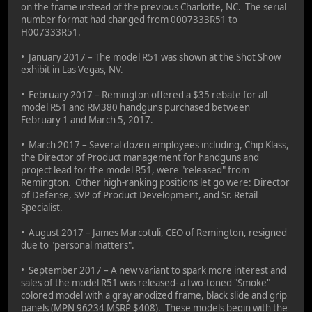
on the frame instead of the previous Charlotte, NC. The serial
number format had changed from 0007333R51 to
H007333R51.
• January 2017 – The model R51 was shown at the Shot Show
exhibit in Las Vegas, NV.
• February 2017 – Remington offered a $35 rebate for all
model R51 and RM380 handguns purchased between
February 1 and March 5, 2017.
• March 2017 – Several dozen employees including, Chip Klass,
the Director of Product management for handguns and
project lead for the model R51, were "released" from
Remington. Other high-ranking positions let go were: Director
of Defense, SVP of Product Development, and Sr. Retail
Specialist.
• August 2017 – James Marcotuli, CEO of Remington, resigned
due to "personal matters".
• September 2017 – A new variant to spark more interest and
sales of the model R51 was released- a two-toned "Smoke"
colored model with a gray anodized frame, black slide and grip
panels (MPN 96234 MSRP $408). These models begin with the