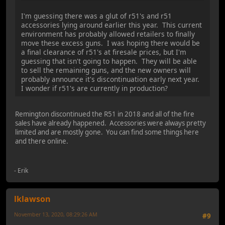
I'm guessing there was a glut of r51's and r51
accessories lying around earlier this year. This current
environment has probably allowed retailers to finally
move these excess guns. I was hoping there would be
a final clearance of r51's at firesale prices, but I'm
guessing that isn't going to happen. They will be able
to sell the remaining guns, and the new owners will
probably announce it's discontinuation early next year.
I wonder if r51's are currently in production?
Remington discontinued the R51 in 2018 and all of the fire
sales have already happened. Accessories were always pretty
limited and are mostly gone. You can find some things here
and there online.
- Erik
lklawson
November 13, 2020, 08:29:26 AM
#9