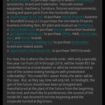
accessories, brand and trademarks. Vista will receive
equipment, machinery, furniture, fixtures and improvements,
tooling and spare parts from the Huntsville plant.
o
Sturm Ruger & Co. Inc.
to purchase
Marlin firearms
business
o Roundhill Group LLC to purchase the non-Marlin firearms
business including Ilion, NY plant and museum as
RemArms.
o
Sierra Bullets LLC
to purchase
Barnes
ammunition business
o
JJE Capital Holdings LLC
to purchase
DPMS
, H&R,
Storm Lake
,
AAC
, and
Parker
brands
o
Franklin Armory Holdings LLC
to purchase
Bushmaster
brand and related assets
o
Sportsman's Warehouse Inc.
to purchase TAPCO brands
For now, this is where the chronicle ends. With only a sporadic
five year run from 2014 through 2018, will the model R51 be
remembered as a total disaster or will it be remembered as
one of the coolest looking handguns with predestined
collectability? This model R51 owner thinks the latter will be
the case. But, as they say, time will only tell. In hindsight, the
gun of the future should have been prototyped and
manufactured at the plant of the future from the beginning.
In the end, and much like its predecessor, the success of the
model R51 was doomed from the beginning amid the
corporate turmoil at Big Green.