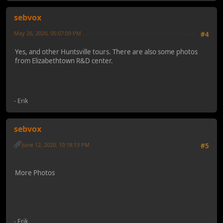
sebvox
May 26, 2020, 05:07:09 PM
Last Edit
: May 27, 2020, 12:16:46 AM by sebvox
#4
Yes, and other Huntsville tours. There are also some photos
from Elizabethtown R&D center.
- Erik
sebvox
June 12, 2020, 10:18:13 PM
#5
Last Edit
: June 13, 2020, 02:36:11 PM by sebvox
More Photos
- Erik