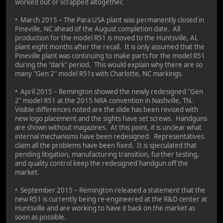
worked out or scrapped altogether.
• March 2015 – The Para USA plant was permanently closed in
Pineville, NC ahead of the August completion date. All
production for the model R51 is moved to the Huntsville, AL
plant eight months after the recall. It is only assumed that the
Pineville plant was continuing to make parts for the model R51
during the "dark" period. This would explain why there are so
many "Gen 2" model R51s with Charlotte, NC markings.
• April 2015 – Remington showed the newly redesigned "Gen
2" model R51 at the 2015 NRA convention in Nashville, TN.
Visible differences noted are the slide has been revised with
new logo placement and the sights have set screws. Handguns
are shown without magazines. At this point, it is unclear what
internal mechanisms have been redesigned. Representatives
claim all the problems have been fixed. It is speculated that
pending litigation, manufacturing transition, further testing,
and quality control keep the redesigned handgun off the
market.
• September 2015 – Remington released a statement that the
new R51 is currently being re-engineered at the R&D center at
Huntsville and are working to have it back on the market as
soon as possible.