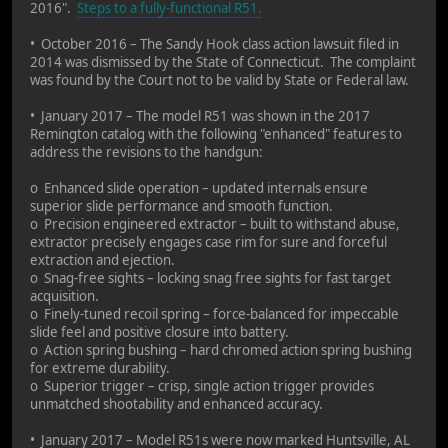
2016".
Steps to a fully-functional R51.
• October 2016 – The Sandy Hook class action lawsuit filed in
2014 was dismissed by the State of Connecticut. The complaint
was found by the Court not to be valid by State or Federal law.
• January 2017 – The model R51 was shown in the 2017
Remington catalog with the following "enhanced" features to
address the revisions to the handgun:
o Enhanced slide operation – updated internals ensure
superior slide performance and smooth function.
o Precision engineered extractor – built to withstand abuse,
extractor precisely engages case rim for sure and forceful
extraction and ejection.
o Snag-free sights – locking snag free sights for fast target
acquisition.
o Finely-tuned recoil spring – force-balanced for impeccable
slide feel and positive closure into battery.
o Action spring bushing – hard chromed action spring bushing
for extreme durability.
o Superior trigger – crisp, single action trigger provides
unmatched shootability and enhanced accuracy.
• January 2017 – Model R51s were now marked Huntsville, AL