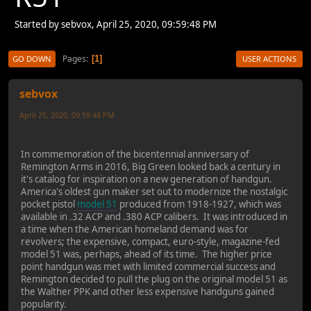
Started by sebvox, April 25, 2020, 09:59:48 PM
Pages
1
GO DOWN
USER ACTIONS
sebvox
April 25, 2020, 09:59:48 PM
Last Edit
: November 15, 2022, 08:50:40 AM by sebvox
In commemoration of the bicentennial anniversary of
Remington Arms in 2016, Big Green looked back a century in
it's catalog for inspiration on a new generation of handgun.
America's oldest gun maker set out to modernize the nostalgic
pocket pistol
model 51
produced from 1918-1927, which was
available in .32 ACP and .380 ACP calibers. It was introduced in
a time when the American homeland demand was for
revolvers; the expensive, compact, euro-style, magazine-fed
model 51 was, perhaps, ahead of its time. The higher price
point handgun was met with limited commercial success and
Remington decided to pull the plug on the original model 51 as
the Walther PPK and other less expensive handguns gained
popularity.