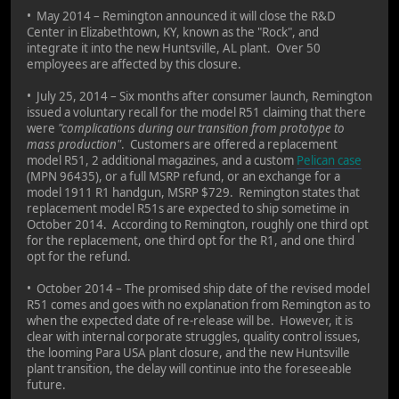
• May 2014 – Remington announced it will close the R&D
Center in Elizabethtown, KY, known as the "Rock", and
integrate it into the new Huntsville, AL plant. Over 50
employees are affected by this closure.
• July 25, 2014 – Six months after consumer launch, Remington
issued a voluntary recall for the model R51 claiming that there
were
"complications during our transition from prototype to
mass production"
. Customers are offered a replacement
model R51, 2 additional magazines, and a custom
Pelican case
(MPN 96435), or a full MSRP refund, or an exchange for a
model 1911 R1 handgun, MSRP $729. Remington states that
replacement model R51s are expected to ship sometime in
October 2014. According to Remington, roughly one third opt
for the replacement, one third opt for the R1, and one third
opt for the refund.
• October 2014 – The promised ship date of the revised model
R51 comes and goes with no explanation from Remington as to
when the expected date of re-release will be. However, it is
clear with internal corporate struggles, quality control issues,
the looming Para USA plant closure, and the new Huntsville
plant transition, the delay will continue into the foreseeable
future.