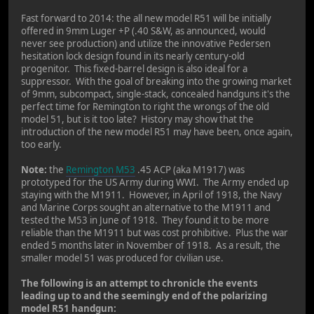
Fast forward to 2014: the all new model R51 will be initially
offered in 9mm Luger +P (.40 S&W, as announced, would
never see production) and utilize the innovative Pedersen
hesitation lock design found in its nearly century-old
progenitor. This fixed-barrel design is also ideal for a
suppressor. With the goal of breaking into the growing market
of 9mm, subcompact, single-stack, concealed handguns it's the
perfect time for Remington to right the wrongs of the old
model 51, but is it too late? History may show that the
introduction of the new model R51 may have been, once again,
too early.
Note:
the
Remington M53
.45 ACP (aka M1917) was
prototyped for the US Army during WWI. The Army ended up
staying with the M1911. However, in April of 1918, the Navy
and Marine Corps sought an alternative to the M1911 and
tested the M53 in June of 1918. They found it to be more
reliable than the M1911 but was cost prohibitive. Plus the war
ended 5 months later in November of 1918. As a result, the
smaller model 51 was produced for civilian use.
The following is an attempt to chronicle the events
leading up to and the seemingly end of the polarizing
model R51 handgun: