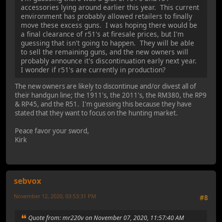
accessories lying around earlier this year. This current
environment has probably allowed retailers to finally
move these excess guns. I was hoping there would be
a final clearance of r51's at firesale prices, but I'm
guessing that isn't going to happen. They will be able
to sell the remaining guns, and the new owners will
probably announce it's discontinuation early next year.
I wonder if r51's are currently in production?
The new owners are likely to discontinue and/or divest all of
their handgun line; the 1911's, the 2011's, the RM380, the RP9
& RP45, and the R51. I'm guessing this because they have
stated that they want to focus on the hunting market.
Peace favor your sword,
Kirk
sebvox
November 12, 2020, 03:53:31 PM
#8
Quote from: mr220v on November 07, 2020, 11:57:40 AM