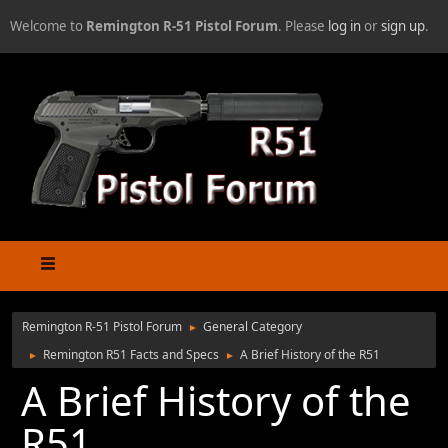
Welcome to
Remington R-51 Pistol Forum
. Please
log in
or
sign up
.
Remington R-51 Pistol Forum
General Category
►
Remington R51 Facts and Specs
A Brief History of the R51
►
►
A Brief History of the
R51