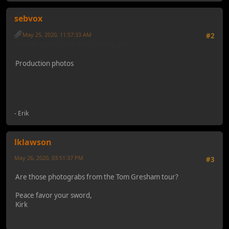
sebvox
May 25, 2020, 11:57:33 AM
#2
Last Edit
: June 13, 2020, 02:33:26 PM by sebvox
Production photos
- Erik
lklawson
May 26, 2020, 03:51:37 PM
#3
Are those photograbs from the Tom Gresham tour?
Peace favor your sword,
Kirk