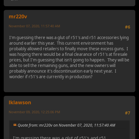
mr220v
November 07, 2020, 11:57:40 AM
#6
I'm guessing there was a glut of r51's and r51 accessories lying
around earlier this year. This current environment has
probably allowed retailers to finally move these excess guns. I
was hoping there would be a final clearance of r51's at firesale
prices, but I'm guessing that isn't going to happen. They will be
able to sell the remaining guns, and the new owners will
probably announce it's discontinuation early next year. I
wonder if r51's are currently in production?
lklawson
November 09, 2020, 12:25:06 PM
#7
Quote from: mr220v on November 07, 2020, 11:57:40 AM
I'm guessing there was a glut of r51's and r51