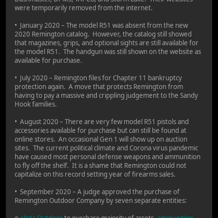
were temporarily removed from the internet.
• January 2020 – The model R51 was absent from the new
2020 Remington catalog. However, the catalog still showed
that magazines, grips, and optional sights are still available for
the model R51. The handgun was still shown on the website as
available for purchase.
• July 2020 – Remington files for Chapter 11 bankruptcy
protection again. A move that protects Remington from
having to pay a massive and crippling judgement to the Sandy
Hook families.
• August 2020 – There are very few model R51 pistols and
accessories available for purchase but can still be found at
online stores. An occasional Gen 1 will show up on auction
sites. The current political climate and Corona virus pandemic
have caused most personal defense weapons and ammunition
to fly off the shelf. It is a shame that Remington could not
capitalize on this record setting year of firearms sales.
• September 2020 – A judge approved the purchase of
Remington Outdoor Company by seven separate entities:
o
Vista Outdoor
to purchase majority of assets-
ammunition
,