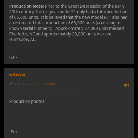
Production Note:
Prior to the Great Depression of the early
20th century, the original model 51 only had a total production
of 65,000 units. It is believed that the new model R51 also had
an estimated total production of 65,000 units (according to
known serial numbers). Approximately 37,000 units marked
Charlotte, NC and approximately 28,000 units marked
Huntsville, AL.
- Erik
sebvox
May 25, 2020, 11:55:09 AM
#1
Last Edit
: May 25, 2020, 12:24:30 PM by sebvox
Production photos
- Erik