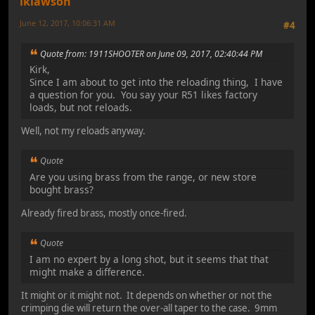
lklawson
June 12, 2017, 10:06:31 AM
#4
Quote from: 1911SHOOTER on June 09, 2017, 02:40:44 PM
Kirk,
Since I am about to get into the reloading thing, I have
a question for you. You say your R51 likes factory
loads, but not reloads.
Well, not my reloads anyway.
Quote
Are you using brass from the range, or new store
bought brass?
Already fired brass, mostly once-fired.
Quote
I am no expert by a long shot, but it seems that that
might make a difference.
It might or it might not. It depends on whether or not the
crimping die will return the over-all taper to the case. 9mm