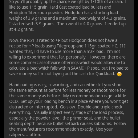
So you'll probably up the charge weight by 1/10th of a grain. I
like to use 115 grain Hard Cast coated lead bullets and
Hodgdon Titegroup powder. Hodgdon has a starting load
weight of 3.9 grains and a maximum load weight of 4.3 grains.
I started with 3.9 grains. Then went to 4.0 grains. I ended up
at 4.2 grains.
Now, the R51 is rated to +P but Hodgdon does not have a
recipe for +P loads using Titegroup and 115gr. coated HC. If I
wanted that, I'd have to use more than a max load. I'm not
willing to experiment that far, personally. However, there are
some commercial software offerings which would allow me to
calculate a load which falls within SAAMI +P spec, but I reload to
save money so I'm not laying out the cash for Quickload.
Handloading is easy, rewarding, and can either let you shoot
the same amount as before for less money or shoot more for
the same money as before. My recommendation is get a little
OCD. Set up your loading bench in a place where you won't get
distracted or interrupted. Go slow. Double and triple check
everything. Visually inspect every stage of the load process,
especially the powder level, the primer seat, and the bullet
seating depth because bullet setback causes kabooms. Follow
the manufacturers recommendation exactly. Use your
calipers, ...often.