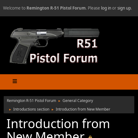
Welcome to
Remington R-51 Pistol Forum
. Please
log in
or
sign up
.
Remington R-51 Pistol Forum
General Category
►
Introductions section
Introduction from New Member
►
►
Introduction from
New Member