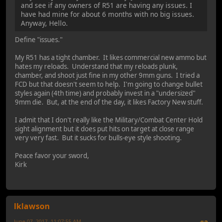
and see if any owners of R51 are having any issues. I
have had mine for about 6 months with no big issues.
Anyway, Hello.
Define "issues."
My R51 has a tight chamber. It likes commercial new ammo but
hates my reloads. Understand that my reloads plunk,
chamber, and shoot just fine in my other 9mm guns. I tried a
FCD but that doesn't seem to help. I'm going to change bullet
styles again (4th time) and probably invest in a "undersized"
9mm die. But, at the end of the day, it likes Factory New stuff.
I admit that I don't really like the Military/Combat Center Hold
sight alignment but it does put hits on target at close range
very very fast. But it sucks for bulls-eye style shooting.
Peace favor your sword,
Kirk
lklawson
June 07, 2017, 11:07:55 AM