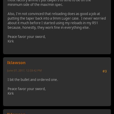
most factory ammo I put calipers to tend to be on the
minimum side of the max/min spec.
Also, I'm not convinced that reloading does as good a job at
putting the taper back into a 9mm Luger case. I never worried
about it much before I started using my reloads in my R51
because, honestly, they work fine in everything else.
Peace favor your sword,
Kirk
lklawson
June 07, 2017, 12:03:42 PM
#3
I bit the bullet and ordered one.
Peace favor your sword,
Kirk