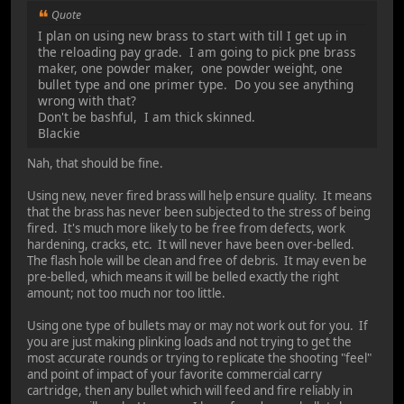
Quote
I plan on using new brass to start with till I get up in
the reloading pay grade. I am going to pick pne brass
maker, one powder maker, one powder weight, one
bullet type and one primer type. Do you see anything
wrong with that?
Don't be bashful, I am thick skinned.
Blackie
Nah, that should be fine.
Using new, never fired brass will help ensure quality. It means
that the brass has never been subjected to the stress of being
fired. It's much more likely to be free from defects, work
hardening, cracks, etc. It will never have been over-belled.
The flash hole will be clean and free of debris. It may even be
pre-belled, which means it will be belled exactly the right
amount; not too much nor too little.
Using one type of bullets may or may not work out for you. If
you are just making plinking loads and not trying to get the
most accurate rounds or trying to replicate the shooting "feel"
and point of impact of your favorite commercial carry
cartridge, then any bullet which will feed and fire reliably in