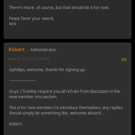
There's more, of course, but that should do it for now.
Peace favor your sword,
Kirk
Robert
Administrator
June 13, 2017, 03:21:11 PM
#5
Gphillips, welcome, thanks for signing up.
----------------------
Guys, I humbly request you all refrain from discussion in the
new member into section.
This is for new members to introduce themselves, any replies
should simply be something like, welcome aboard...
Robert