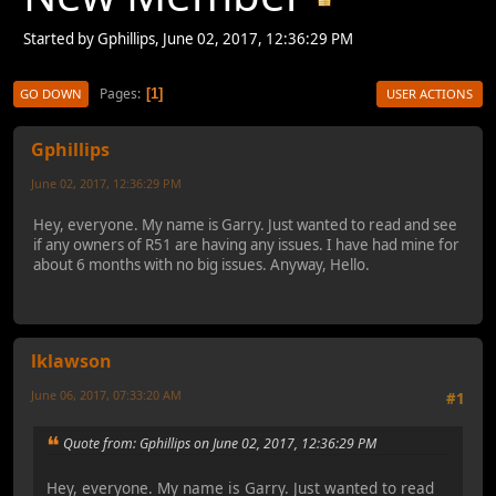
Started by Gphillips, June 02, 2017, 12:36:29 PM
Pages
1
GO DOWN
USER ACTIONS
Gphillips
June 02, 2017, 12:36:29 PM
Hey, everyone. My name is Garry. Just wanted to read and see
if any owners of R51 are having any issues. I have had mine for
about 6 months with no big issues. Anyway, Hello.
lklawson
June 06, 2017, 07:33:20 AM
#1
Quote from: Gphillips on June 02, 2017, 12:36:29 PM
Hey, everyone. My name is Garry. Just wanted to read