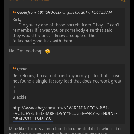
#2
Quote from: 1911SHOOTER on June 07, 2017, 10:04:29 AM
Kirk,
Did you try one of those barrels from E-bay. I can't
remember if it was you or somebody else that said
they would try one. I know a couple of the
fellas had good luck with them.
No. I'm too cheap.
Quote
Re: reloads, I have not tried any in my pistol, but I have
not found a single factory load that does not work great
in
it.
Blackie
http://www.ebay.com/itm/NEW-REMINGTON-R-51-
FACTORY-STEEL-BARREL-9mm-LUGER-P-R51-GENUINE-
OEM-/351113481081
Mine likes factory ammo too. I documented it elsewhere, but