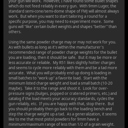
your gun will work. However, I have found some bullet shapes
which do not feed reliably in every gun. With 9mm Luger, the
standard semi-cone/semi-dome shape of FMJ will almost always
work. But when you want to start tailoring a round for a
specific purpose, you may need to experiment more. Some
guns will "like" certain bullet weights and shapes "better" than
others.
Using the same powder charge may or may not work for you.
As with bullets as long as it's within the manufacturer's
recommended range of powder charge weights for the bullet
you are loading, then it should be safe. But it may be more or
less accurate or reliable. My R51 likes slightly hotter charges
and seems to cycle more reliably with them and be a tad more
accurate. What you will probably end up doing is loading in
small batches to "work up" a favorite load. Start with the
minimum listed charge weight and load a small batch (10-20
maybe). Take it to the range and shoot it. Look for over-
pressure signs (bulges, popped or cratered primers, etc.) and
catalog if the load meets your accuracy standards, cycles the
gun reliably, etc. If you are happy with that, stop there. But
you should probably then go back to the loading bench and
step the charge weight up a tad. As a generalization, it seems
like to me that most pistol powders for 9mm have a
minimum/maximum range of less than 1/2 of a grain weight.