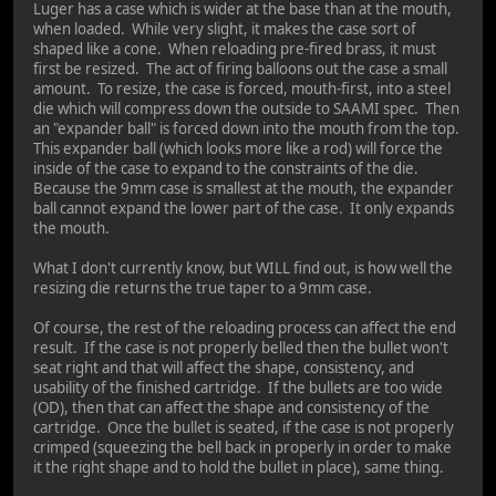
Luger has a case which is wider at the base than at the mouth,
when loaded. While very slight, it makes the case sort of
shaped like a cone. When reloading pre-fired brass, it must
first be resized. The act of firing balloons out the case a small
amount. To resize, the case is forced, mouth-first, into a steel
die which will compress down the outside to SAAMI spec. Then
an "expander ball" is forced down into the mouth from the top.
This expander ball (which looks more like a rod) will force the
inside of the case to expand to the constraints of the die.
Because the 9mm case is smallest at the mouth, the expander
ball cannot expand the lower part of the case. It only expands
the mouth.
What I don't currently know, but WILL find out, is how well the
resizing die returns the true taper to a 9mm case.
Of course, the rest of the reloading process can affect the end
result. If the case is not properly belled then the bullet won't
seat right and that will affect the shape, consistency, and
usability of the finished cartridge. If the bullets are too wide
(OD), then that can affect the shape and consistency of the
cartridge. Once the bullet is seated, if the case is not properly
crimped (squeezing the bell back in properly in order to make
it the right shape and to hold the bullet in place), same thing.