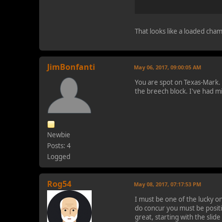
That looks like a loaded cham
JimBonfanti
May 06, 2017, 09:00:05 AM
You are spot on Texas-Mark. If
the breech block. I've had m
Newbie
Posts: 4
Logged
Rog54
May 08, 2017, 07:17:53 PM
I must be one of the lucky 
do concur you must be positi
great, starting with the slid