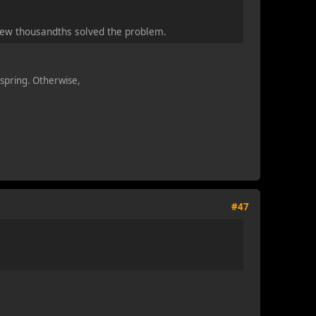
a few thousandths solved the problem.
n spring. Otherwise,
#47