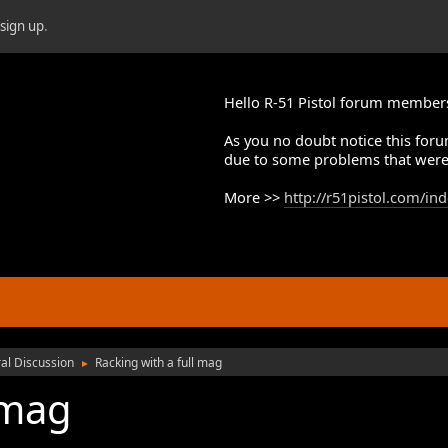
r
sign up
.
Hello R-51 Pistol forum member
As you no doubt notice this foru
due to some problems that were
More >>
http://r51pistol.com/in
al Discussion
Racking with a full mag
►
 mag