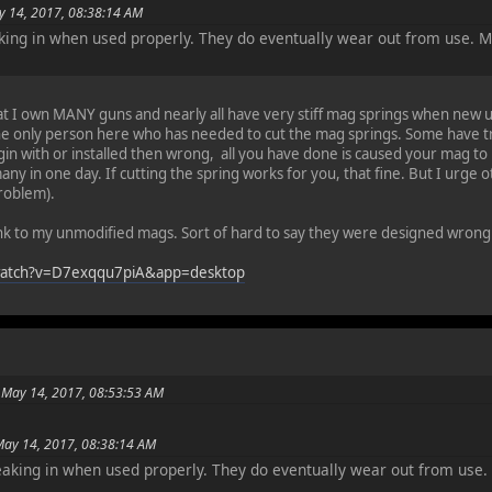
y 14, 2017, 08:38:14 AM
aking in when used properly. They do eventually wear out from use. 
hat I own MANY guns and nearly all have very stiff mag springs when new unt
e only person here who has needed to cut the mag springs. Some have tri
in with or installed then wrong, all you have done is caused your mag to b
any in one day. If cutting the spring works for you, that fine. But I urge ot
problem).
ink to my unmodified mags. Sort of hard to say they were designed wrong
watch?v=D7exqqu7piA&app=desktop
 May 14, 2017, 08:53:53 AM
May 14, 2017, 08:38:14 AM
reaking in when used properly. They do eventually wear out from use