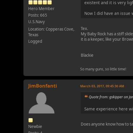
existent and it is very l
Hero Member
Now I did have an issue w
Posts: 665
U.S.Navy
Tex.
Location: Copperas Cove,
My Baby Rock has a stiff slide
Texas
it is a keeper, like your Brow
Logged
Blackie
So many guns, so little time!
JimBonfanti
March 03, 2017, 09:45:30 AM
Quote from: gskipper on Ja
Same experience here wi
Does anyone know how to ta
Newbie
Posts: 4