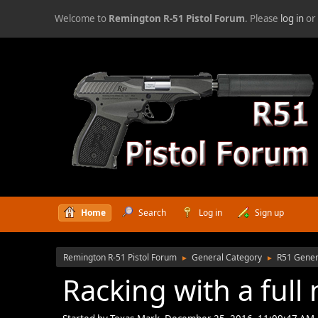
Welcome to
Remington R-51 Pistol Forum
. Please
log in
o
Home
Search
Log in
Sign up
Remington R-51 Pistol Forum
General Category
R51 Gener
►
►
Racking with a full