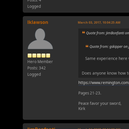
Logged
lklawson
March 03, 2017, 10:04:25 AM
Quote from: JimBonfanti o
Quote from: gskipper on 
Same experience here w
Hero Member
Posts: 342
Does anyone know how to
Logged
https://www.remington.com
Pages 21-23.
Peace favor your sword,
Kirk