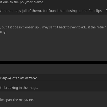
ight due to the polymer frame.
ith the mags (all of them), but found that closing up the feed lips 
, but if it doesn't loosen up, I may sent it back to Ivan to adjust the retur
ning.
nuary 04, 2017, 08:38:19 AM
th breaking in the mags.
ke apart the magazine?