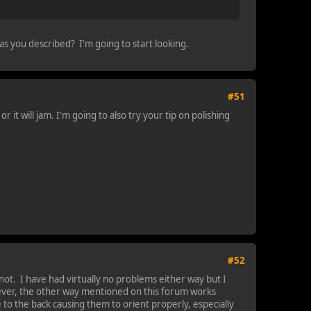
 as you described? I'm going to start looking.
#51
r it will jam. I'm going to also try your tip on polishing
#52
t. I have had virtually no problems either way but I
wever, the other way mentioned on this forum works
e to the back causing them to orient properly, especially