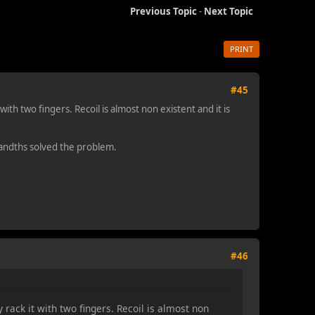
Previous Topic
-
Next Topic
PRINT
#45
ith two fingers. Recoil is almost non existent and it is
usandths solved the problem.
#46
 rack it with two fingers. Recoil is almost non