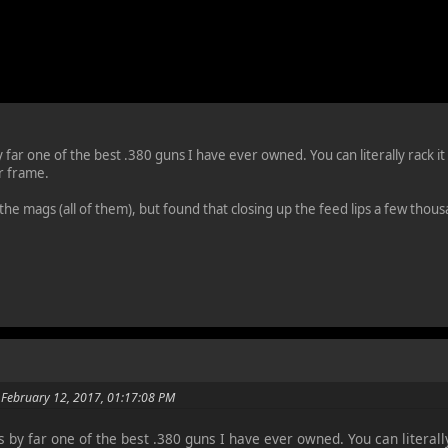
ar one of the best .380 guns I have ever owned. You can literally rack it w
r frame.
 the mags (all of them), but found that closing up the feed lips a few tho
 February 12, 2017, 01:17:08 PM
by far one of the best .380 guns I have ever owned. You can literally