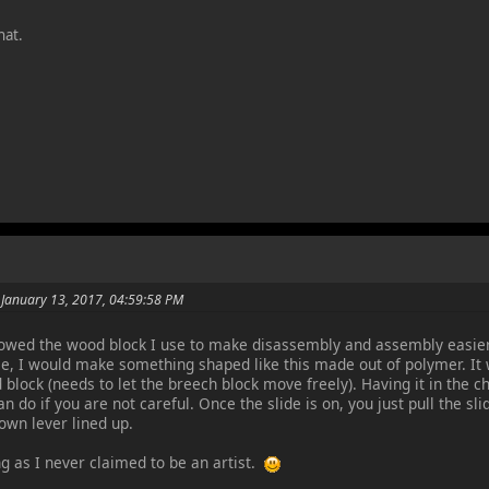
hat.
 January 13, 2017, 04:59:58 PM
howed the wood block I use to make disassembly and assembly easier. 
ce, I would make something shaped like this made out of polymer. It 
 block (needs to let the breech block move freely). Having it in the c
n do if you are not careful. Once the slide is on, you just pull the sl
own lever lined up.
g as I never claimed to be an artist.