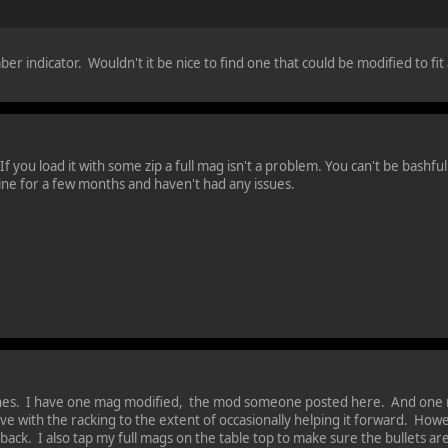
ber indicator. Wouldn't it be nice to find one that could be modified to fit
 you load it with some zip a full mag isn't a problem. You can't be bashful o
ine for a few months and haven't had any issues.
ones. I have one mag modified, the mod someone posted here. And one no
ve with the racking to the extent of occasionally helping it forward. Ho
e back. I also tap my full mags on the table top to make sure the bullets ar