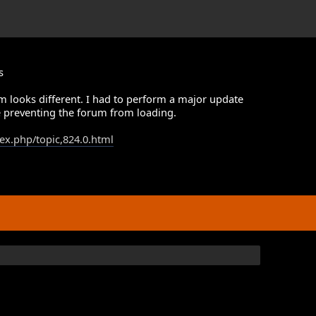
s
m looks different. I had to perform a major update
 preventing the forum from loading.
dex.php/topic,824.0.html