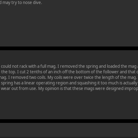
ed may try to nose dive.
 could not rack with a full mag. I removed the spring and loaded the mag and
o the top. I cut 2 tenths of an inch off the bottom of the follower and that
 mag. I removed two coils. My coils were over twice the length of the ma
d spring has a linear operating region and squashing it too much is actual
y wear out from use. My opinion is that these mags were designed improp