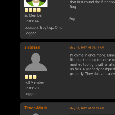
that first round the if ignor
Rog
Sr. Member
Rog
Posts: 44
Location: Troy twp, Ohio
Logged
sirbrian
May 14, 2017, 08:38:14 AM
I'll chime in once more. Mine
filled up the mag too close t
mashed too tight with a full
no fails. A properly designe
properly. They do eventuall
Full Member
Posts: 20
Logged
Texas-Mark
May 14, 2017, 08:53:53 AM