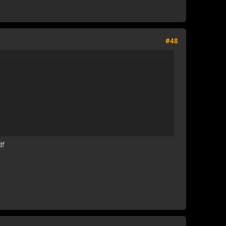
#48
df