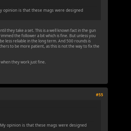
My opinion is that these mags were designed
il they take a set. This is a well known fact in the gun
mmed the follower a bit which is fine. But unless you
e less reliable in the long term. And 500 rounds is
hers to be more patient, as this is not the way to fix the
 when they work just fine.
#55
. My opinion is that these mags were designed