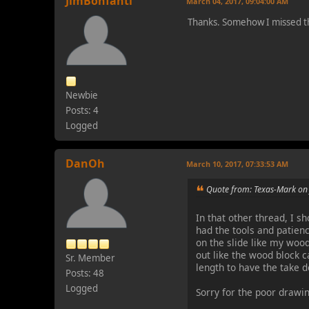
JimBonfanti
March 04, 2017, 09:04:00 AM
Thanks. Somehow I missed t
Newbie
Posts: 4
Logged
DanOh
March 10, 2017, 07:33:53 AM
Quote from: Texas-Mark on
In that other thread, I s
had the tools and patien
on the slide like my wood
out like the wood block ca
Sr. Member
length to have the take d
Posts: 48
Logged
Sorry for the poor drawin