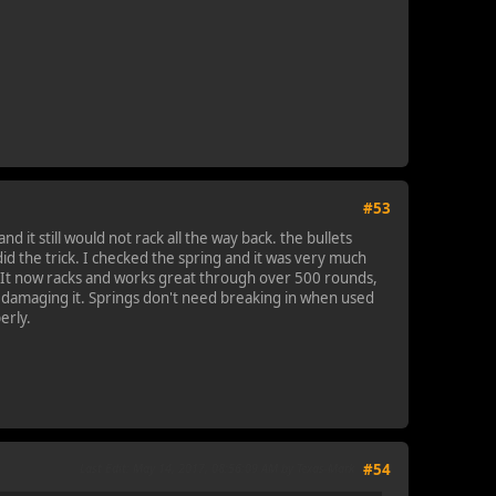
#53
 it still would not rack all the way back. the bullets
 did the trick. I checked the spring and it was very much
g. It now racks and works great through over 500 rounds,
ly damaging it. Springs don't need breaking in when used
erly.
Last Edit
: May 14, 2017, 08:56:09 AM by Texas-Mark
#54