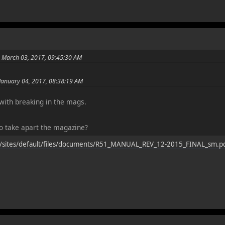
n March 03, 2017, 09:45:30 AM
January 04, 2017, 08:38:19 AM
ith breaking in the mags.
 take apart the magazine?
/sites/default/files/documents/R51_MANUAL_REV_12-2015_FINAL_sm.p