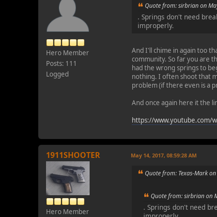
Quote from: sirbrian on Ma
. Springs don't need bre
improperly.
And I'll chime in again too t
Hero Member
community. So far you are th
Posts: 111
had the wrong springs to beg
Logged
nothing. I often shoot that m
problem (if there even is a 
And once again here it the l
https://www.youtube.com/
1911SHOOTER
May 14, 2017, 08:59:28 AM
Quote from: Texas-Mark on
Quote from: sirbrian on 
. Springs don't need b
Hero Member
improperly.