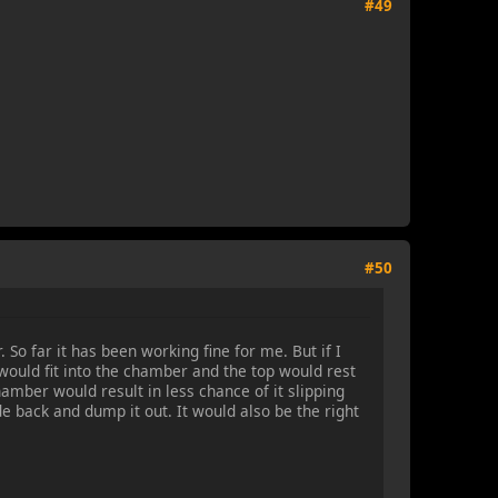
#49
#50
So far it has been working fine for me. But if I
would fit into the chamber and the top would rest
hamber would result in less chance of it slipping
ide back and dump it out. It would also be the right