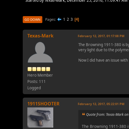
Started by Texas-Mark, December 25, 2016, 11:09:47 AM
1
2
3
Pages
4
GO DOWN
Texas-Mark
February 12, 2017, 01:17:08 PM
The Browning 1911-380 is by f
very light due to the polyme
Now I did have an issue with
Hero Member
Posts: 111
Logged
1911SHOOTER
February 12, 2017, 05:22:01 PM
Quote from: Texas-Mark on
The Browning 1911-380 is 