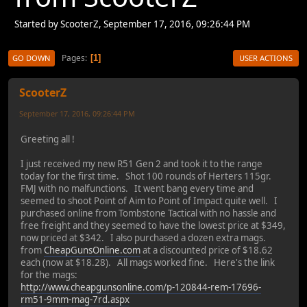
Started by ScooterZ, September 17, 2016, 09:26:44 PM
Pages
1
GO DOWN
USER ACTIONS
ScooterZ
September 17, 2016, 09:26:44 PM
Greeting all !
I just received my new R51 Gen 2 and took it to the range
today for the first time. Shot 100 rounds of Herters 115gr.
FMJ with no malfunctions. It went bang every time and
seemed to shoot Point of Aim to Point of Impact quite well. I
purchased online from Tombstone Tactical with no hassle and
free freight and they seemed to have the lowest price at $349,
now priced at $342. I also purchased a dozen extra mags.
from
CheapGunsOnline.com
at a discounted price of $18.62
each (now at $18.28). All mags worked fine. Here's the link
for the mags:
http://www.cheapgunsonline.com/p-120844-rem-17696-
rm51-9mm-mag-7rd.aspx