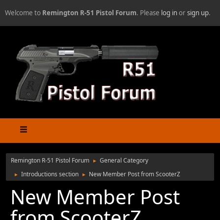
Welcome to
Remington R-51 Pistol Forum
. Please
log in
or
sign up
.
Remington R-51 Pistol Forum
General Category
►
Introductions section
New Member Post from ScooterZ
►
►
New Member Post
from ScooterZ