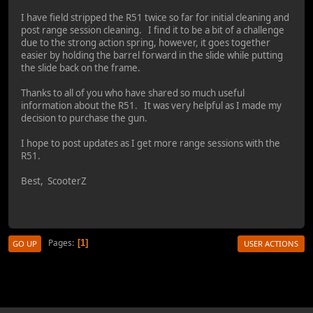
I have field stripped the R51 twice so far for initial cleaning and
post range session cleaning. I find it to be a bit of a challenge
due to the strong action spring, however, it goes together
easier by holding the barrel forward in the slide while putting
the slide back on the frame.
Thanks to all of you who have shared so much useful
information about the R51. It was very helpful as I made my
decision to purchase the gun.
I hope to post updates as I get more range sessions with the
R51.
Best, ScooterZ
Pages
1
GO UP
USER ACTIONS