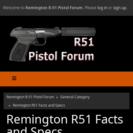
Welcome to
Remington R-51 Pistol Forum
. Please
log in
or
sign up
.
Remington R-51 Pistol Forum
General Category
►
Remington R51 Facts and Specs
►
Remington R51 Facts
and Specs