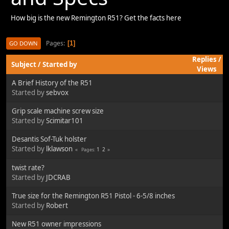
How big is the new Remington R51? Get the facts here
Pages
1
GO DOWN
Replies
/
Subject
/
Started by
Views
A Brief History of the R51
Started by
sebvox
Grip scale machine screw size
Started by
Scimitar101
Desantis Sof-Tuk holster
Started by
lklawson
1
2
Pages
twist rate?
Started by
JDCRAB
True size for the Remington R51 Pistol - 6-5/8 inches
Started by
Robert
New R51 owner impressions