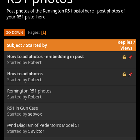
Post photos of the Remington R51 pistol here - post photos of
your R51 pistol here
Pages
1
GO DOWN
Replies
/
Subject
/
Started by
Views
How to ad photos - embedding in post
Started by
Robert
How to ad photos
Started by
Robert
Remington R51 photos
Started by
Robert
R51 in Gun Case
Started by
sebvox
@nd Diagram of Pederson's Model 51
Started by
58Victor