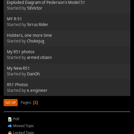
Exploded Diagram of Pederson's Model 51
Started by
58Victor
MY R-51
Started by
Sirrus Rider
Holsters, one more time
Started by
Chokejug
My R51 photos
Started by
armed citizen
My New R51
Started by
DanOh
R51 Photos
Started by
e.engineer
Pages
1
GO UP
Poll
Moved Topic
Locked Topic