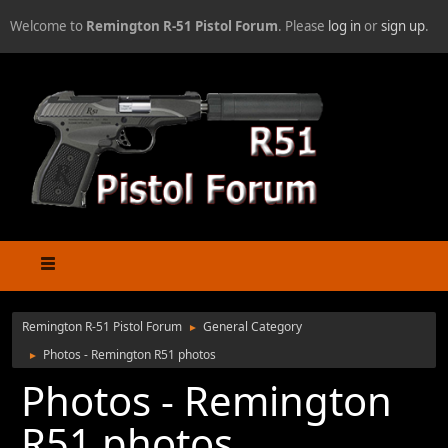
Welcome to
Remington R-51 Pistol Forum
. Please
log in
or
sign up
.
Remington R-51 Pistol Forum
General Category
►
Photos - Remington R51 photos
►
Photos - Remington
R51 photos